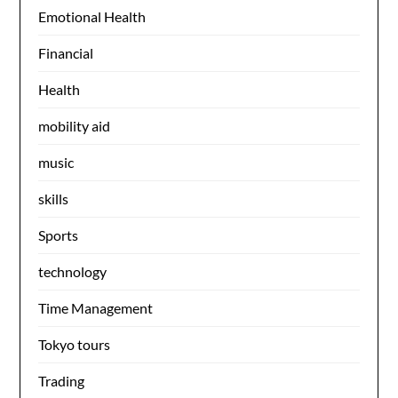
Emotional Health
Financial
Health
mobility aid
music
skills
Sports
technology
Time Management
Tokyo tours
Trading