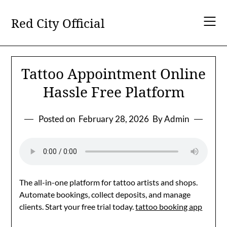
Skip
to
Red City Official
content
Tattoo Appointment Online
Hassle Free Platform
Posted on
February 28, 2026
By Admin
The all-in-one platform for tattoo artists and shops.
Automate bookings, collect deposits, and manage
clients. Start your free trial today.
tattoo booking app