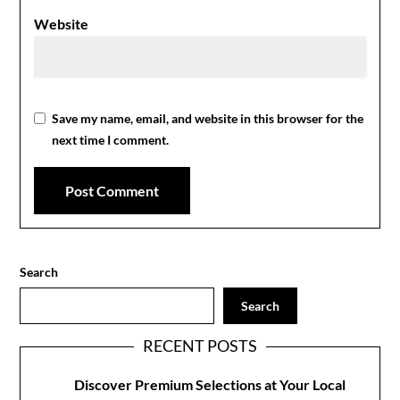
Website
Save my name, email, and website in this browser for the
next time I comment.
Search
Search
RECENT POSTS
Discover Premium Selections at Your Local