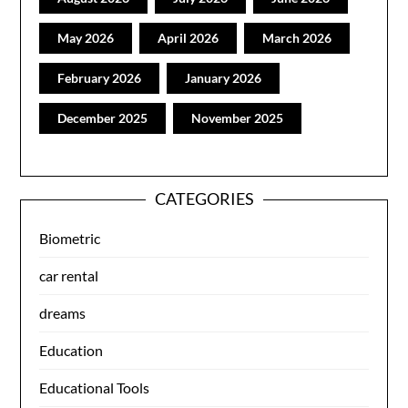
May 2026
April 2026
March 2026
February 2026
January 2026
December 2025
November 2025
CATEGORIES
Biometric
car rental
dreams
Education
Educational Tools