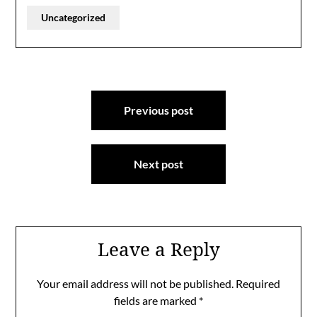
Uncategorized
Post
Previous post
navigation
Next post
Leave a Reply
Your email address will not be published.
Required
fields are marked
*