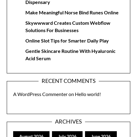
Dispensary
Make Meaningful Norse Bind Runes Online
Skywwward Creates Custom Webflow
Solutions For Businesses
Online Slot Tips for Smarter Daily Play
Gentle Skincare Routine With Hyaluronic
Acid Serum
RECENT COMMENTS
A WordPress Commenter
on
Hello world!
ARCHIVES
August 2026
July 2026
June 2026