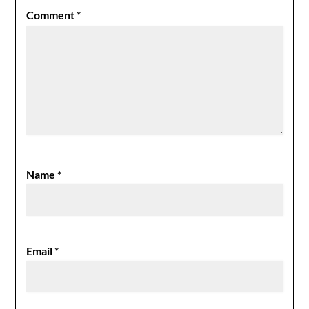
Comment
*
Name
*
Email
*