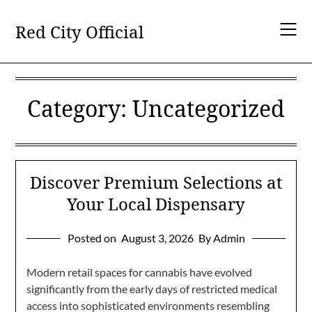
Skip
to
Red City Official
content
Category:
Uncategorized
Discover Premium Selections at
Your Local Dispensary
Posted on
August 3, 2026
By Admin
Modern retail spaces for cannabis have evolved
significantly from the early days of restricted medical
access into sophisticated environments resembling