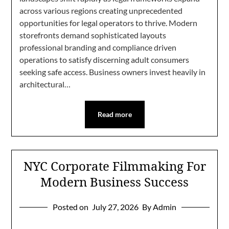
across various regions creating unprecedented
opportunities for legal operators to thrive. Modern
storefronts demand sophisticated layouts
professional branding and compliance driven
operations to satisfy discerning adult consumers
seeking safe access. Business owners invest heavily in
architectural…
Read more
NYC Corporate Filmmaking For
Modern Business Success
Posted on
July 27, 2026
By Admin