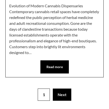
Evolution of Modern Cannabis Dispensaries
Contemporary cannabis retail spaces have completely
redefined the public perception of herbal medicine
and adult recreational consumption. Gone are the
days of clandestine transactions because today
licensed establishments operate with the
professionalism and elegance of high-end boutiques.
Customers step into brightly lit environments
designed to…
Read more
1
Next