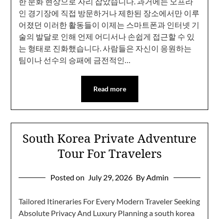
한 문화 현상으로 자리 잡았습니다. 과거에는 오프라
인 경기장에 직접 방문하거나 제한된 장소에서만 이루
어졌던 이러한 활동들이 이제는 스마트폰과 인터넷 기
술의 발달로 인해 언제 어디서나 손쉽게 접근할 수 있
는 형태로 진화했습니다. 사람들은 자신이 응원하는
팀이나 선수의 승패에 금전적인…
Read more
South Korea Private Adventure
Tour For Travelers
Posted on
July 29, 2026
By Admin
Tailored Itineraries For Every Modern Traveler Seeking
Absolute Privacy And Luxury Planning a south korea