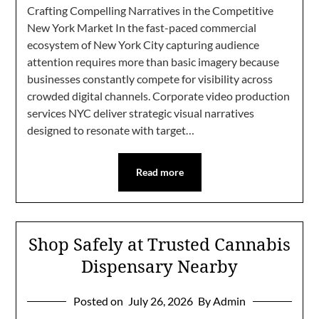
Crafting Compelling Narratives in the Competitive
New York Market In the fast-paced commercial
ecosystem of New York City capturing audience
attention requires more than basic imagery because
businesses constantly compete for visibility across
crowded digital channels. Corporate video production
services NYC deliver strategic visual narratives
designed to resonate with target…
Read more
Shop Safely at Trusted Cannabis
Dispensary Nearby
Posted on
July 26, 2026
By Admin