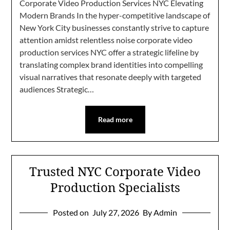
Corporate Video Production Services NYC Elevating
Modern Brands In the hyper-competitive landscape of
New York City businesses constantly strive to capture
attention amidst relentless noise corporate video
production services NYC offer a strategic lifeline by
translating complex brand identities into compelling
visual narratives that resonate deeply with targeted
audiences Strategic…
Read more
Trusted NYC Corporate Video
Production Specialists
Posted on
July 27, 2026
By Admin