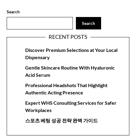
Search
Search
RECENT POSTS
Discover Premium Selections at Your Local
Dispensary
Gentle Skincare Routine With Hyaluronic
Acid Serum
Professional Headshots That Highlight
Authentic Acting Presence
Expert WHS Consulting Services for Safer
Workplaces
스포츠 베팅 성공 전략 완벽 가이드