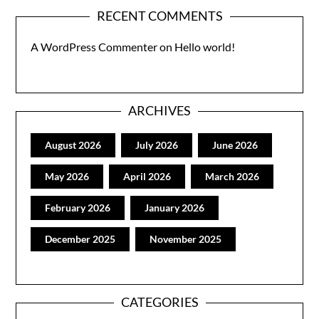
RECENT COMMENTS
A WordPress Commenter
on
Hello world!
ARCHIVES
August 2026
July 2026
June 2026
May 2026
April 2026
March 2026
February 2026
January 2026
December 2025
November 2025
CATEGORIES