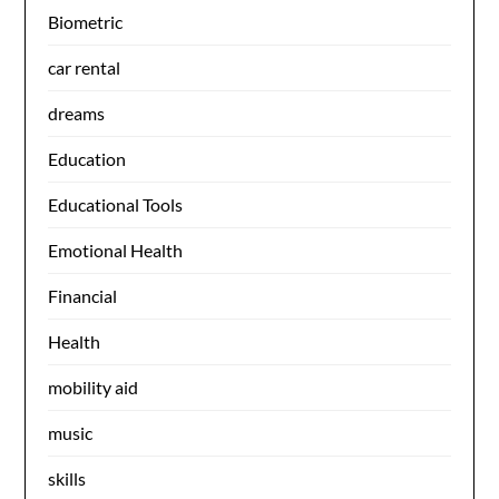
Biometric
car rental
dreams
Education
Educational Tools
Emotional Health
Financial
Health
mobility aid
music
skills