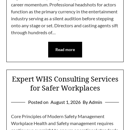
career momentum. Professional headshots for actors
function as the primary currency in the entertainment
industry serving as a silent audition before stepping
onto any stage or set. Directors and casting agents sift
through hundreds of…
Read more
Expert WHS Consulting Services
for Safer Workplaces
Posted on
August 1, 2026
By Admin
Core Principles of Modern Safety Management
Workplace Health and Safety management requires