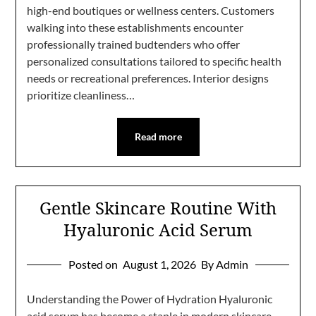
high-end boutiques or wellness centers. Customers
walking into these establishments encounter
professionally trained budtenders who offer
personalized consultations tailored to specific health
needs or recreational preferences. Interior designs
prioritize cleanliness…
Read more
Gentle Skincare Routine With
Hyaluronic Acid Serum
Posted on
August 1, 2026
By Admin
Understanding the Power of Hydration Hyaluronic
acid serum has become a staple in modern skincare