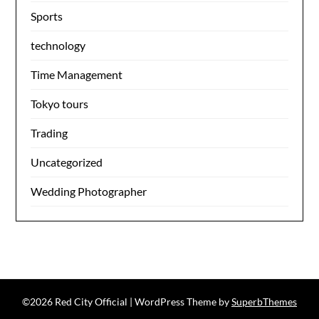
Sports
technology
Time Management
Tokyo tours
Trading
Uncategorized
Wedding Photographer
©2026 Red City Official
| WordPress Theme by
SuperbThemes