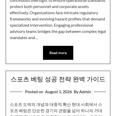
continuous oversight to ensure operational standards
protect both personnel and corporate assets
effectively. Organizations face intricate regulatory
frameworks and evolving hazard profiles that demand
specialized intervention. Engaging professional
advisory teams bridges the gap between complex legal
mandates and…
Read more
스포츠 베팅 성공 전략 완벽 가이드
Posted on
August 1, 2026
By Admin
스포츠 도박의 개념과 대중적 확산 현대 사회에서 스
포츠 베팅은 단순한 경기의 관람을 넘어 하나의 거대