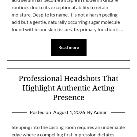
routines due to its exceptional ability to retain
moisture. Despite its name, it is not a harsh peeling
acid but a gentle, naturally occurring sugar molecule
found within our skin tissues. Its primary function is…
Read more
Professional Headshots That
Highlight Authentic Acting
Presence
Posted on
August 1, 2026
By Admin
Stepping into the casting room requires an undeniable
edge where a compelling first impression dictates