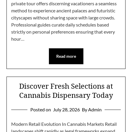
private tour offers discerning vacationers a seamless
method to experience ancient palaces and futuristic
cityscapes without sharing space with large crowds.
Professional guides curate daily schedules based
strictly on personal preferences ensuring that every
hour…
Read more
Discover Fresh Selections at
Cannabis Dispensary Today
Posted on
July 28, 2026
By Admin
Modern Retail Evolution In Cannabis Markets Retail
landscapes shift rapidly as legal frameworks expand