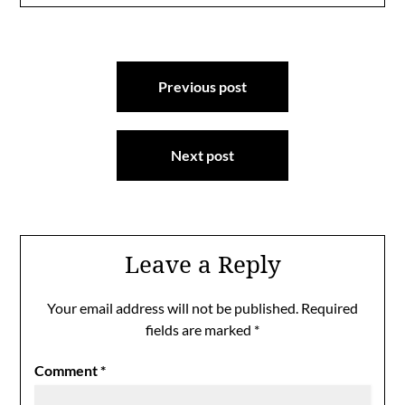
Post
Previous post
navigation
Next post
Leave a Reply
Your email address will not be published.
Required
fields are marked
*
Comment
*