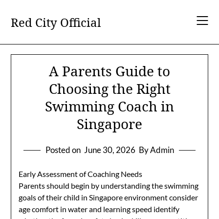
Skip
to
Red City Official
content
A Parents Guide to
Choosing the Right
Swimming Coach in
Singapore
Posted on
June 30, 2026
By Admin
Early Assessment of Coaching Needs
Parents should begin by understanding the swimming
goals of their child in Singapore environment consider
age comfort in water and learning speed identify