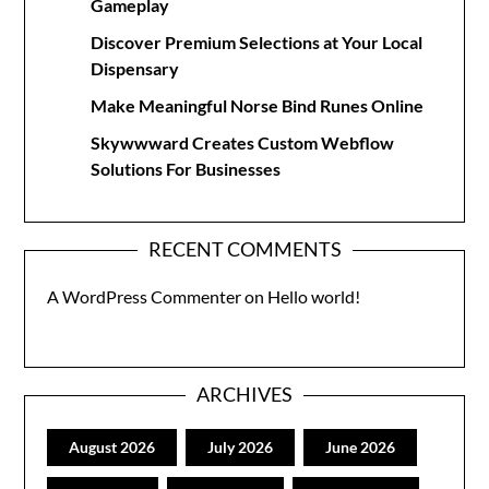
Gameplay
Discover Premium Selections at Your Local
Dispensary
Make Meaningful Norse Bind Runes Online
Skywwward Creates Custom Webflow
Solutions For Businesses
RECENT COMMENTS
A WordPress Commenter
on
Hello world!
ARCHIVES
August 2026
July 2026
June 2026