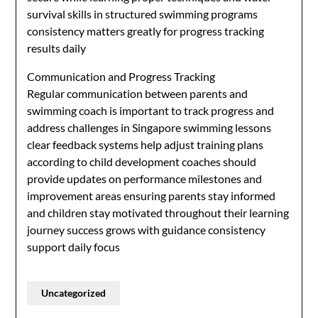
survival skills in structured swimming programs
consistency matters greatly for progress tracking
results daily
Communication and Progress Tracking
Regular communication between parents and
swimming coach is important to track progress and
address challenges in Singapore swimming lessons
clear feedback systems help adjust training plans
according to child development coaches should
provide updates on performance milestones and
improvement areas ensuring parents stay informed
and children stay motivated throughout their learning
journey success grows with guidance consistency
support daily focus
Uncategorized