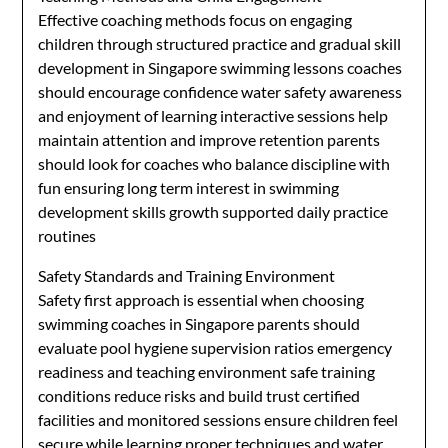
Effective coaching methods focus on engaging
children through structured practice and gradual skill
development in Singapore swimming lessons coaches
should encourage confidence water safety awareness
and enjoyment of learning interactive sessions help
maintain attention and improve retention parents
should look for coaches who balance discipline with
fun ensuring long term interest in swimming
development skills growth supported daily practice
routines
Safety Standards and Training Environment
Safety first approach is essential when choosing
swimming coaches in Singapore parents should
evaluate pool hygiene supervision ratios emergency
readiness and teaching environment safe training
conditions reduce risks and build trust certified
facilities and monitored sessions ensure children feel
secure while learning proper techniques and water