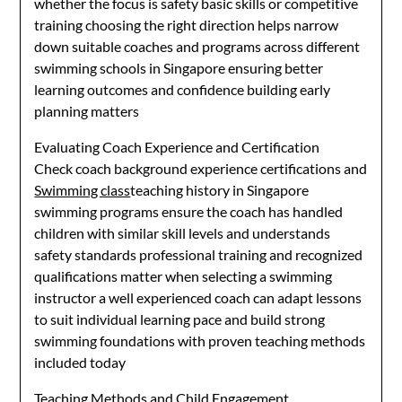
whether the focus is safety basic skills or competitive
training choosing the right direction helps narrow
down suitable coaches and programs across different
swimming schools in Singapore ensuring better
learning outcomes and confidence building early
planning matters
Evaluating Coach Experience and Certification
Check coach background experience certifications and
Swimming class
teaching history in Singapore
swimming programs ensure the coach has handled
children with similar skill levels and understands
safety standards professional training and recognized
qualifications matter when selecting a swimming
instructor a well experienced coach can adapt lessons
to suit individual learning pace and build strong
swimming foundations with proven teaching methods
included today
Teaching Methods and Child Engagement