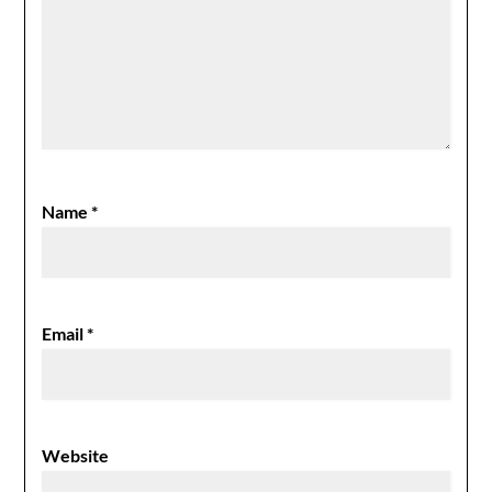
Name
*
Email
*
Website