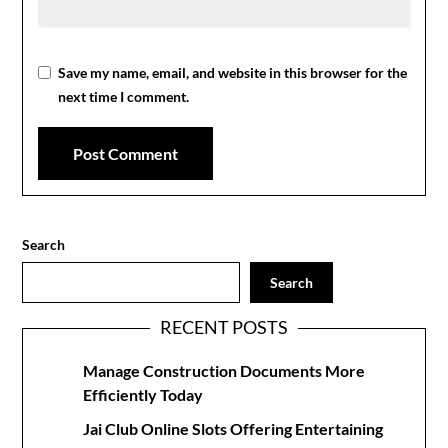
Save my name, email, and website in this browser for the
next time I comment.
Search
Search
RECENT POSTS
Manage Construction Documents More
Efficiently Today
Jai Club Online Slots Offering Entertaining