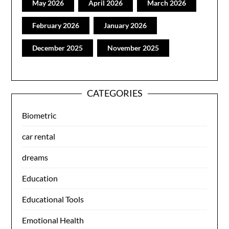
May 2026
April 2026
March 2026
February 2026
January 2026
December 2025
November 2025
CATEGORIES
Biometric
car rental
dreams
Education
Educational Tools
Emotional Health