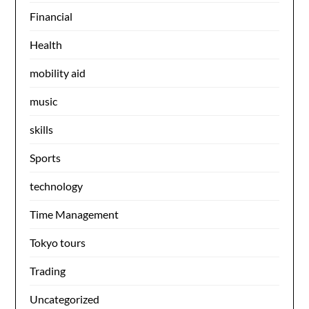
Financial
Health
mobility aid
music
skills
Sports
technology
Time Management
Tokyo tours
Trading
Uncategorized