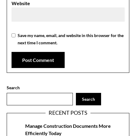
Website
Save my name, email, and website in this browser for the
next time I comment.
Search
Search
RECENT POSTS
Manage Construction Documents More
Efficiently Today