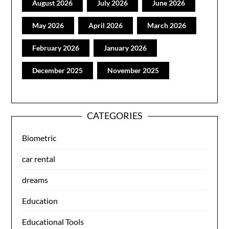
August 2026
July 2026
June 2026
May 2026
April 2026
March 2026
February 2026
January 2026
December 2025
November 2025
CATEGORIES
Biometric
car rental
dreams
Education
Educational Tools