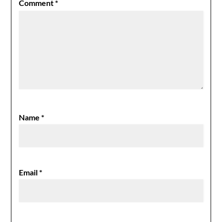
Comment
*
Name
*
Email
*