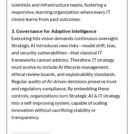
scientists and infrastructure teams, fostering a
responsive, learning organization where every IT
choice learns from past outcomes.
3. Governance for Adaptive Intelligence
Executing this vision demands continuous oversight.
Strategic AI introduces new risks—model drift, bias,
and security vulnerabilities—that classical IT
frameworks cannot address. Therefore, IT strategy
must evolve to include AI lifecycle management,
ethical review boards, and explainability standards.
Regular audits of AI-driven decisions preserve trust
and regulatory compliance. By embedding these
controls, organizations turn Strategic AI & IT strategy
into a self-improving system, capable of scaling
innovation without sacrificing stability or
transparency.