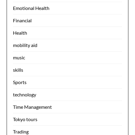
Emotional Health
Financial
Health
mobility aid
music
skills
Sports
technology
Time Management
Tokyo tours
Trading