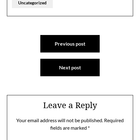
Uncategorized
Post
Previous post
navigation
Next post
Leave a Reply
Your email address will not be published.
Required
fields are marked
*