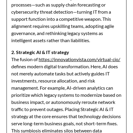
processes—such as supply chain forecasting or
cybersecurity threat detection—turning IT from a
support function into a competitive weapon. This
alignment requires upskilling teams, adopting agile
governance, and rethinking legacy systems as
intelligent assets rather than liabilities.
2. Strategic AI & IT strategy
The fusion of
https://innovationvista.com/virtual-cio/
defines modern digital transformation. Here, AI does
not merely automate tasks but actively guides IT
investments, resource allocation, and risk
management. For example, AI-driven analytics can
prioritize which legacy systems to modernize based on
business impact, or autonomously reroute network
traffic to prevent outages. Placing Strategic AI & IT
strategy at the core ensures that technology decisions
serve long-term business goals, not short-term fixes.
This symbiosis eliminates silos between data