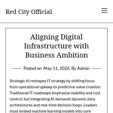
Skip
to
Red City Official
content
Aligning Digital
Infrastructure with
Business Ambition
Posted on
May 11, 2026
By Admin
Strategic AI reshapes IT strategy by shifting focus
from operational upkeep to predictive value creation.
Traditional IT roadmaps emphasize stability and cost
control, but integrating AI demands dynamic data
architectures and real-time decision loops. Leaders
must embed machine learning models into core