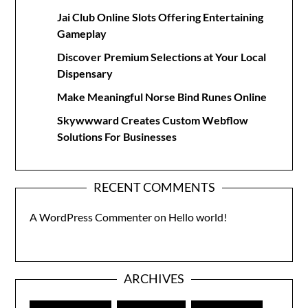
Jai Club Online Slots Offering Entertaining
Gameplay
Discover Premium Selections at Your Local
Dispensary
Make Meaningful Norse Bind Runes Online
Skywwward Creates Custom Webflow
Solutions For Businesses
RECENT COMMENTS
A WordPress Commenter
on
Hello world!
ARCHIVES