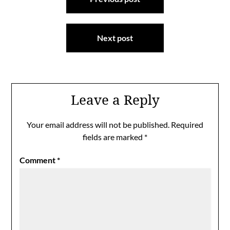
navigation
Next post
Leave a Reply
Your email address will not be published.
Required
fields are marked
*
Comment
*