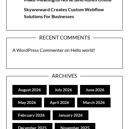
Skywwward Creates Custom Webflow
Solutions For Businesses
RECENT COMMENTS
A WordPress Commenter
on
Hello world!
ARCHIVES
August 2026
July 2026
June 2026
May 2026
April 2026
March 2026
February 2026
January 2026
December 2025
November 2025