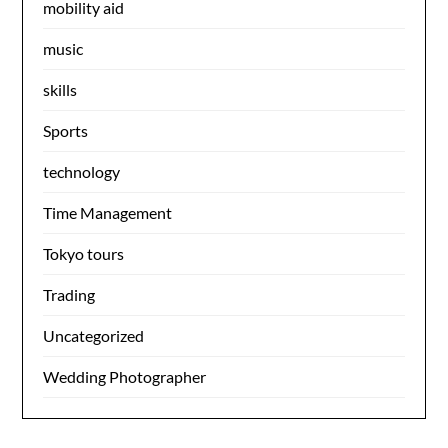
mobility aid
music
skills
Sports
technology
Time Management
Tokyo tours
Trading
Uncategorized
Wedding Photographer