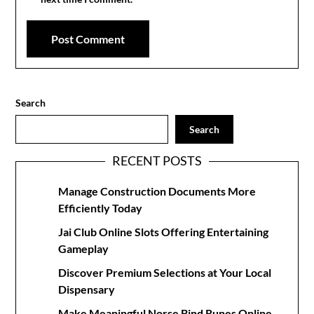
Search
Search
RECENT POSTS
Manage Construction Documents More
Efficiently Today
Jai Club Online Slots Offering Entertaining
Gameplay
Discover Premium Selections at Your Local
Dispensary
Make Meaningful Norse Bind Runes Online