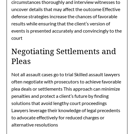
circumstances thoroughly and interview witnesses to
uncover details that may affect the outcome Effective
defense strategies increase the chances of favorable
results while ensuring that the client’s version of
events is presented accurately and convincingly to the
court
Negotiating Settlements and
Pleas
Not all assault cases go to trial Skilled assault lawyers
often negotiate with prosecutors to achieve favorable
plea deals or settlements This approach can minimize
penalties and protect a client’s future by finding
solutions that avoid lengthy court proceedings
Lawyers leverage their knowledge of legal precedents
to advocate effectively for reduced charges or
alternative resolutions