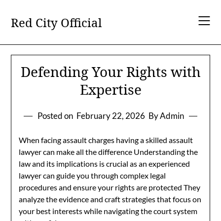
Skip
to
Red City Official
content
Defending Your Rights with
Expertise
Posted on
February 22, 2026
By Admin
When facing assault charges having a skilled assault
lawyer can make all the difference Understanding the
law and its implications is crucial as an experienced
lawyer can guide you through complex legal
procedures and ensure your rights are protected They
analyze the evidence and craft strategies that focus on
your best interests while navigating the court system