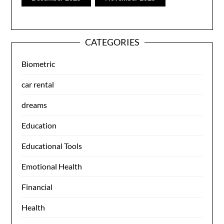
CATEGORIES
Biometric
car rental
dreams
Education
Educational Tools
Emotional Health
Financial
Health