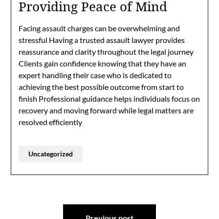
Providing Peace of Mind
Facing assault charges can be overwhelming and
stressful Having a trusted assault lawyer provides
reassurance and clarity throughout the legal journey
Clients gain confidence knowing that they have an
expert handling their case who is dedicated to
achieving the best possible outcome from start to
finish Professional guidance helps individuals focus on
recovery and moving forward while legal matters are
resolved efficiently
Uncategorized
Post
Previous post