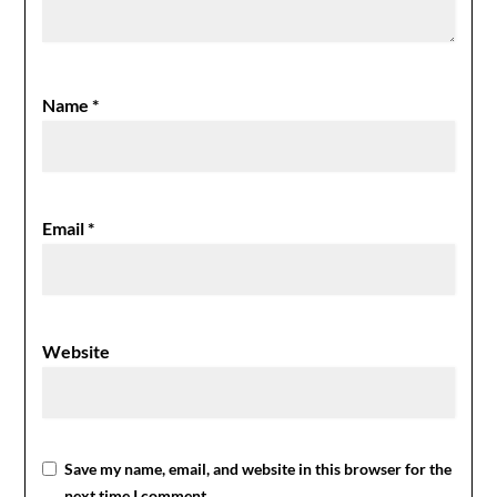
Name
*
Email
*
Website
Save my name, email, and website in this browser for the
next time I comment.