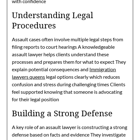
with confidence
Understanding Legal
Procedures
Assault cases often involve multiple legal steps from
filing reports to court hearings A knowledgeable
assault lawyer helps clients understand these
processes and prepares them for what to expect They
explain potential consequences and
Immigration
lawyers queens
legal options clearly which reduces
confusion and stress during challenging times Clients
feel supported knowing that someone is advocating
for their legal position
Building a Strong Defense
A key role of an assault lawyer is constructing a strong
defense based on facts and evidence They investigate