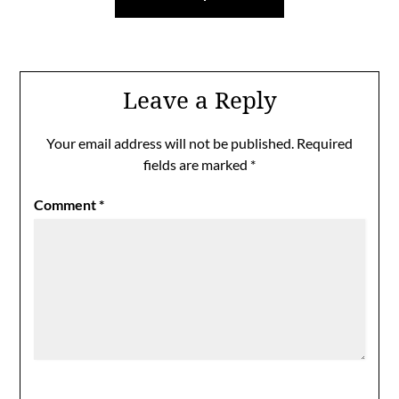
Leave a Reply
Your email address will not be published.
Required
fields are marked
*
Comment
*