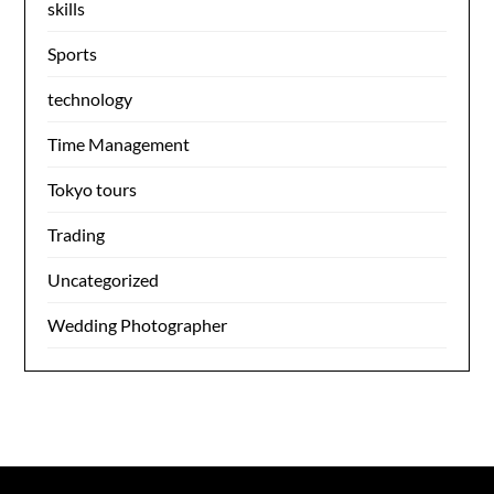
skills
Sports
technology
Time Management
Tokyo tours
Trading
Uncategorized
Wedding Photographer