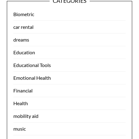
CATEGORIES
Biometric
car rental
dreams
Education
Educational Tools
Emotional Health
Financial
Health
mobility aid
music