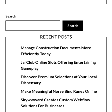
Search
Search
RECENT POSTS
Manage Construction Documents More
Efficiently Today
Jai Club Online Slots Offering Entertaining
Gameplay
Discover Premium Selections at Your Local
Dispensary
Make Meaningful Norse Bind Runes Online
Skywwward Creates Custom Webflow
Solutions For Businesses