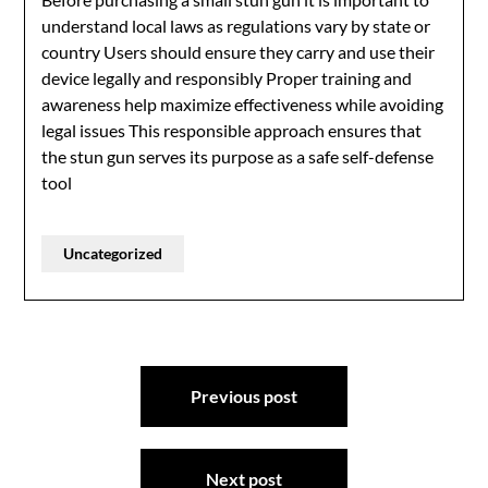
understand local laws as regulations vary by state or
country Users should ensure they carry and use their
device legally and responsibly Proper training and
awareness help maximize effectiveness while avoiding
legal issues This responsible approach ensures that
the stun gun serves its purpose as a safe self-defense
tool
Uncategorized
Post
Previous post
navigation
Next post