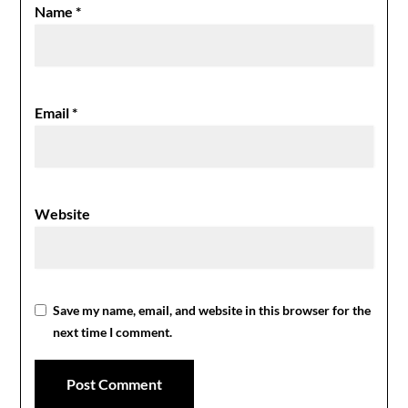
Name
*
Email
*
Website
Save my name, email, and website in this browser for the
next time I comment.