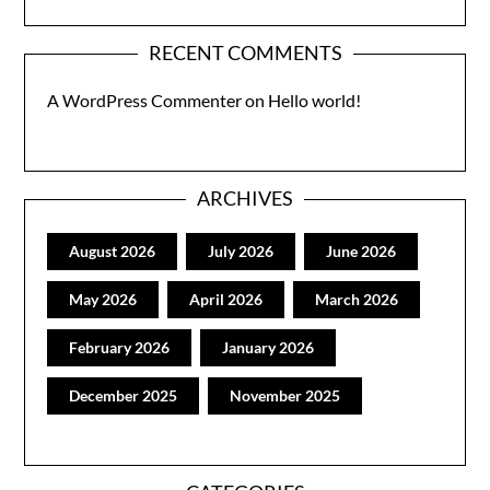
RECENT COMMENTS
A WordPress Commenter
on
Hello world!
ARCHIVES
August 2026
July 2026
June 2026
May 2026
April 2026
March 2026
February 2026
January 2026
December 2025
November 2025