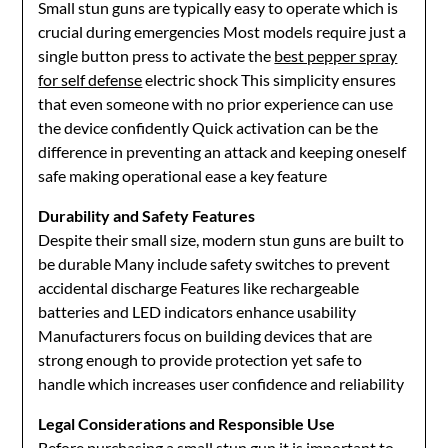
Small stun guns are typically easy to operate which is
crucial during emergencies Most models require just a
single button press to activate the
best pepper spray
for self defense
electric shock This simplicity ensures
that even someone with no prior experience can use
the device confidently Quick activation can be the
difference in preventing an attack and keeping oneself
safe making operational ease a key feature
Durability and Safety Features
Despite their small size, modern stun guns are built to
be durable Many include safety switches to prevent
accidental discharge Features like rechargeable
batteries and LED indicators enhance usability
Manufacturers focus on building devices that are
strong enough to provide protection yet safe to
handle which increases user confidence and reliability
Legal Considerations and Responsible Use
Before purchasing a small stun gun it is important to