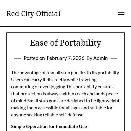
Skip
to
Red City Official
content
Ease of Portability
Posted on
February 7, 2026
By Admin
The advantage of a small stun gun lies in its portability
Users can carry it discreetly while traveling
commuting or even jogging This portability ensures
that protection is always within reach and adds peace
of mind Small stun guns are designed to be lightweight
making them accessible for all ages and suitable for
anyone seeking reliable self-defense
Simple Operation for Immediate Use