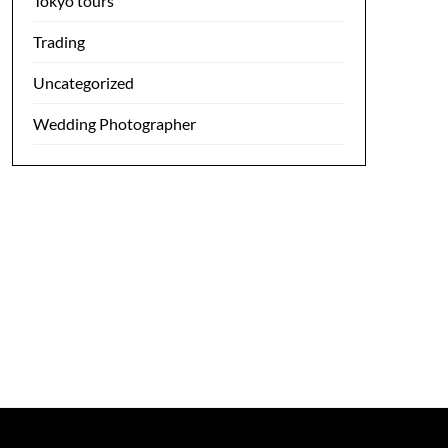
Tokyo tours
Trading
Uncategorized
Wedding Photographer