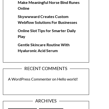
Make Meaningful Norse Bind Runes
Online
Skywwward Creates Custom
Webflow Solutions For Businesses
Online Slot Tips for Smarter Daily
Play
Gentle Skincare Routine With
Hyaluronic Acid Serum
RECENT COMMENTS
A WordPress Commenter
on
Hello world!
ARCHIVES