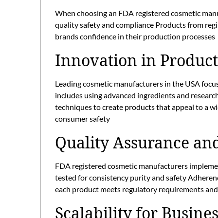
When choosing an FDA registered cosmetic manuf
quality safety and compliance Products from regis
brands confidence in their production processes
Innovation in Produc
Leading cosmetic manufacturers in the USA focus
includes using advanced ingredients and researc
techniques to create products that appeal to a w
consumer safety
Quality Assurance an
FDA registered cosmetic manufacturers implement
tested for consistency purity and safety Adher
each product meets regulatory requirements and
Scalability for Busin