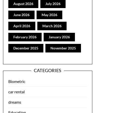
August 2026
July 2026
June 2026
May 2026
April 2026
March 2026
February 2026
January 2026
December 2025
November 2025
CATEGORIES
Biometric
car rental
dreams
Education