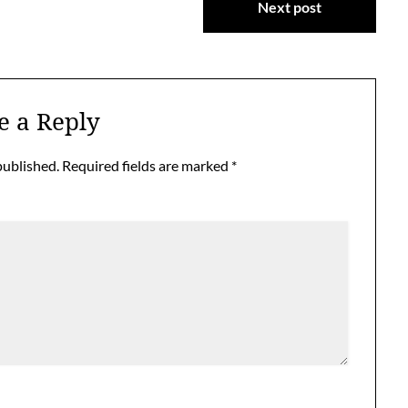
Next post
e a Reply
published.
Required fields are marked
*