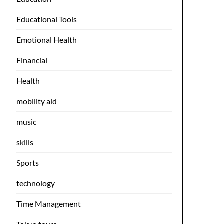
Educational Tools
Emotional Health
Financial
Health
mobility aid
music
skills
Sports
technology
Time Management