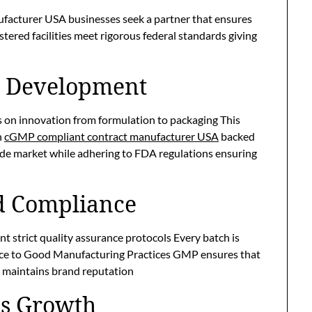
acturer USA businesses seek a partner that ensures
tered facilities meet rigorous federal standards giving
t Development
 on innovation from formulation to packaging This
h
cGMP compliant contract manufacturer USA
backed
ide market while adhering to FDA regulations ensuring
d Compliance
 strict quality assurance protocols Every batch is
ence to Good Manufacturing Practices GMP ensures that
 maintains brand reputation
ess Growth