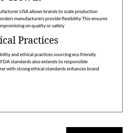
ufacturer USA allows brands to scale production
 orders manufacturers provide flexibility This ensures
promising on quality or safety
ical Practices
lity and ethical practices sourcing eco friendly
 FDA standards also extends to responsible
er with strong ethical standards enhances brand