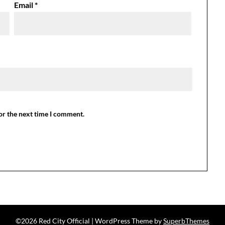
Email
*
or the next time I comment.
©2026 Red City Official
| WordPress Theme by
SuperbThemes