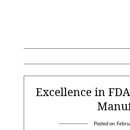
Skip
to
content
Excellence in FDA
Manuf
Posted on
Febru