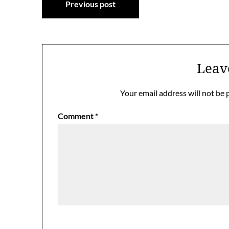
Previous post
navigation
Leav
Your email address will not be 
Comment
*