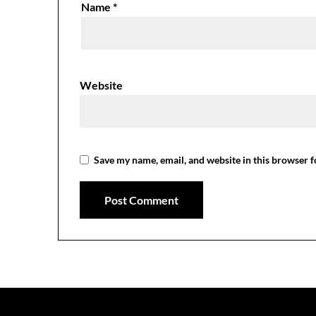
Name
*
Website
Save my name, email, and website in this browser f