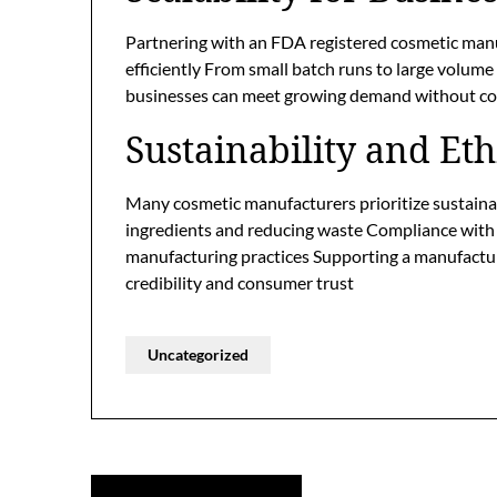
Partnering with an FDA registered cosmetic man
efficiently From small batch runs to large volume
businesses can meet growing demand without com
Sustainability and Eth
Many cosmetic manufacturers prioritize sustainabi
ingredients and reducing waste Compliance with
manufacturing practices Supporting a manufactur
credibility and consumer trust
Uncategorized
Post