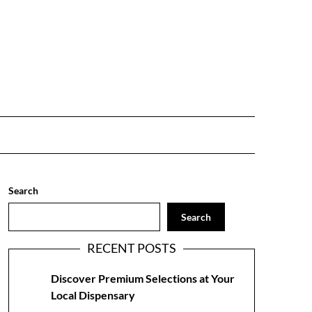
Search
Search
RECENT POSTS
Discover Premium Selections at Your
Local Dispensary