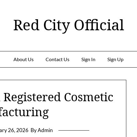
Red City Official
About Us
Contact Us
Sign In
Sign Up
 Registered Cosmetic
acturing
ary 26, 2026
By Admin