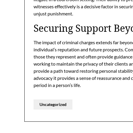
witnesses effectively is a decisive factor in securi
unjust punishment.
Securing Support Be
The impact of criminal charges extends far beyon
individual’s reputation and future prospects. Co
those they represent and often provide guidance
working to maintain the privacy of their clients an
provide a path toward restoring personal stabili
advocacy it provides a sense of reassurance and c
period in a person’s life.
Uncategorized