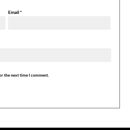
Email
*
or the next time I comment.