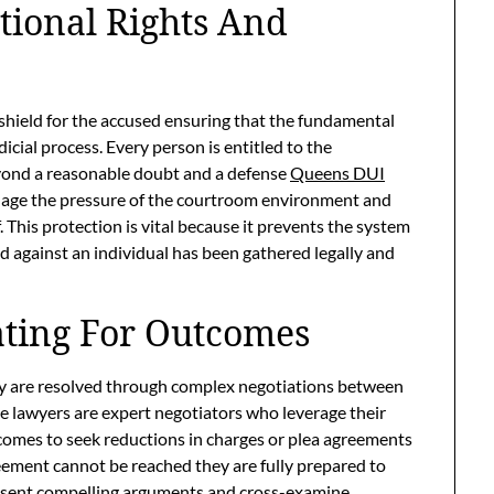
tional Rights And
a shield for the accused ensuring that the fundamental
icial process. Every person is entitled to the
yond a reasonable doubt and a defense
Queens DUI
anage the pressure of the courtroom environment and
. This protection is vital because it prevents the system
 against an individual has been gathered legally and
ating For Outcomes
many are resolved through complex negotiations between
e lawyers are expert negotiators who leverage their
comes to seek reductions in charges or plea agreements
greement cannot be reached they are fully prepared to
 present compelling arguments and cross-examine