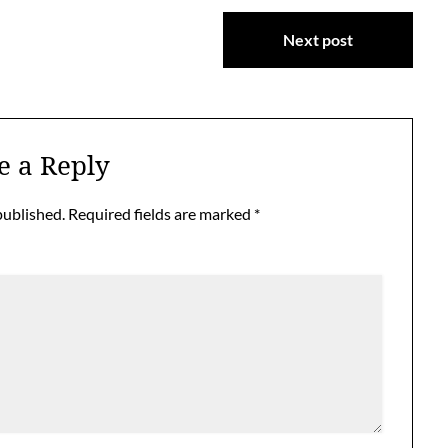
Next post
e a Reply
published.
Required fields are marked
*