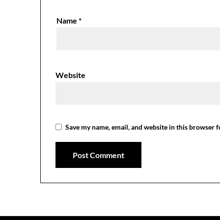
Name
*
Website
Save my name, email, and website in this browser f