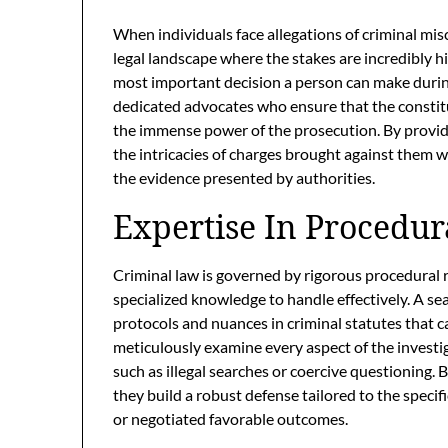
When individuals face allegations of criminal mi
legal landscape where the stakes are incredibly hi
most important decision a person can make durin
dedicated advocates who ensure that the constitut
the immense power of the prosecution. By provid
the intricacies of charges brought against them w
the evidence presented by authorities.
Expertise In Procedur
Criminal law is governed by rigorous procedural 
specialized knowledge to handle effectively. A s
protocols and nuances in criminal statutes that ca
meticulously examine every aspect of the investig
such as illegal searches or coercive questioning. 
they build a robust defense tailored to the specif
or negotiated favorable outcomes.