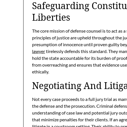
Safeguarding Constitu
Liberties
The core mission of defense counsel is to act as 
principles of justice are upheld throughout the jud
presumption of innocence until proven guilty be
lawyer
tirelessly defends this standard. They m
hold the state accountable for its burden of proof
from overreaching and ensures that evidence used
ethically.
Negotiating And Litig
Not every case proceeds to a full jury trial as 
the defense and the prosecution. Criminal defens
understanding of case law and potential jury out
that minimize penalties for their clients. If an a
litigate in a courtroom setting. Their ability to