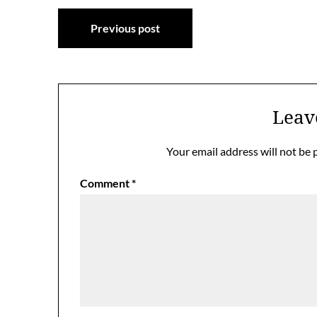
Post
Previous post
navigation
Leav
Your email address will not be 
Comment
*