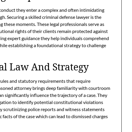
sconduct they enter a complex and often intimidating
gh. Securing a skilled criminal defense lawyer is the
g these moments. These legal professionals serve as
ional rights of their clients remain protected against
ing expert guidance they help individuals comprehend
hile establishing a foundational strategy to challenge
al Law And Strategy
rules and statutory requirements that require
easoned attorney brings deep familiarity with courtroom
n significantly influence the trajectory of a case. They
ation to identify potential constitutional violations
By scrutinizing police reports and witness statements
ic facts of the case which can lead to dismissed charges