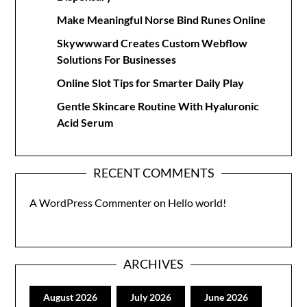
Make Meaningful Norse Bind Runes Online
Skywwward Creates Custom Webflow
Solutions For Businesses
Online Slot Tips for Smarter Daily Play
Gentle Skincare Routine With Hyaluronic
Acid Serum
RECENT COMMENTS
A WordPress Commenter
on
Hello world!
ARCHIVES
August 2026
July 2026
June 2026