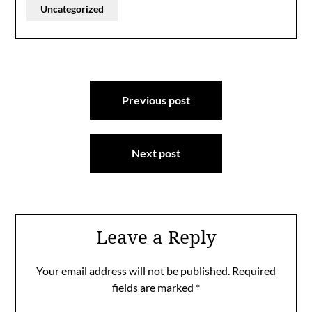
Uncategorized
Post
Previous post
navigation
Next post
Leave a Reply
Your email address will not be published.
Required
fields are marked
*