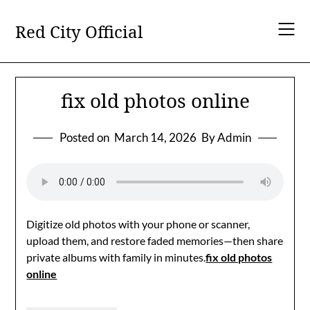
Skip
to
Red City Official
content
fix old photos online
Posted on
March 14, 2026
By Admin
Digitize old photos with your phone or scanner,
upload them, and restore faded memories—then share
private albums with family in minutes.
fix old photos
online