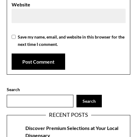
Website
Save my name, email, and website in this browser for the
next time I comment.
Search
Search
RECENT POSTS
Discover Premium Selections at Your Local
Dispensary