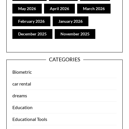
May 2026
April 2026
March 2026
February 2026
January 2026
December 2025
November 2025
CATEGORIES
Biometric
car rental
dreams
Education
Educational Tools