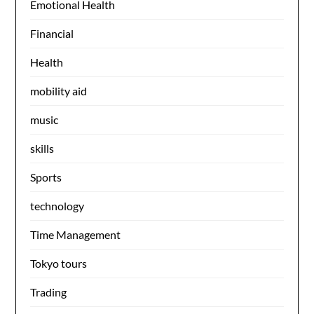
Emotional Health
Financial
Health
mobility aid
music
skills
Sports
technology
Time Management
Tokyo tours
Trading