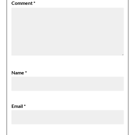
Comment
*
Name
*
Email
*