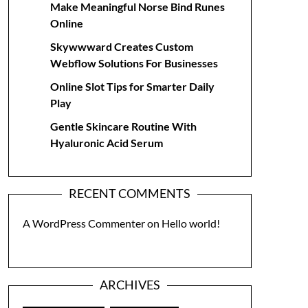
Make Meaningful Norse Bind Runes
Online
Skywwward Creates Custom
Webflow Solutions For Businesses
Online Slot Tips for Smarter Daily
Play
Gentle Skincare Routine With
Hyaluronic Acid Serum
RECENT COMMENTS
A WordPress Commenter
on
Hello world!
ARCHIVES