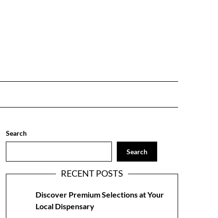
Search
Search
RECENT POSTS
Discover Premium Selections at Your
Local Dispensary