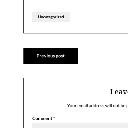
Uncategorized
Post
Previous post
navigation
Leav
Your email address will not be 
Comment
*