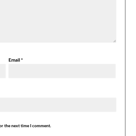
Email
*
or the next time I comment.