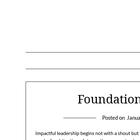
Skip
to
content
Foundation
Posted on
Janua
Impactful leadership begins not with a shout but w