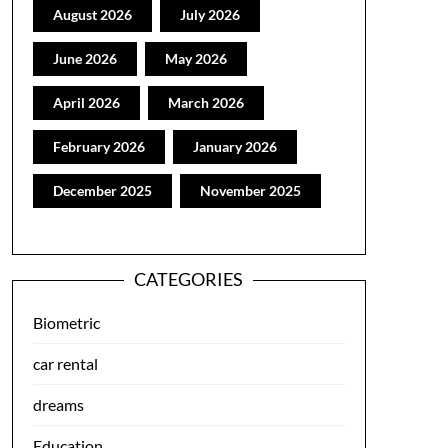
August 2026
July 2026
June 2026
May 2026
April 2026
March 2026
February 2026
January 2026
December 2025
November 2025
CATEGORIES
Biometric
car rental
dreams
Education