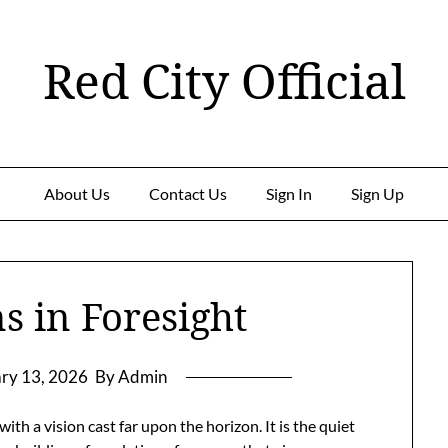
Red City Official
About Us
Contact Us
Sign In
Sign Up
s in Foresight
ry 13, 2026
By Admin
ith a vision cast far upon the horizon. It is the quiet