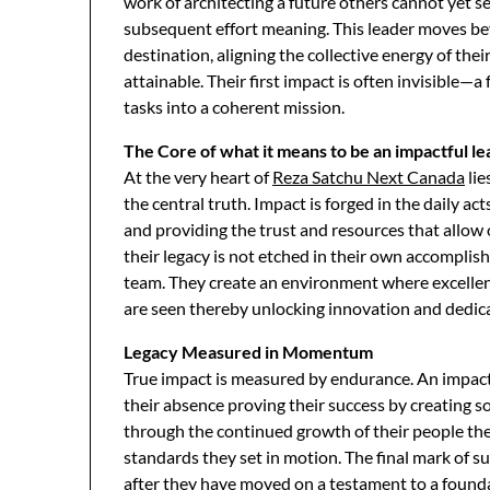
work of architecting a future others cannot yet s
subsequent effort meaning. This leader moves b
destination, aligning the collective energy of the
attainable. Their first impact is often invisible—a
tasks into a coherent mission.
The Core of what it means to be an impactful l
At the very heart of
Reza Satchu Next Canada
lie
the central truth. Impact is forged in the daily 
and providing the trust and resources that allow 
their legacy is not etched in their own accompli
team. They create an environment where excellence
are seen thereby unlocking innovation and dedic
Legacy Measured in Momentum
True impact is measured by endurance. An impactf
their absence proving their success by creating s
through the continued growth of their people the
standards they set in motion. The final mark of s
after they have moved on a testament to a founda