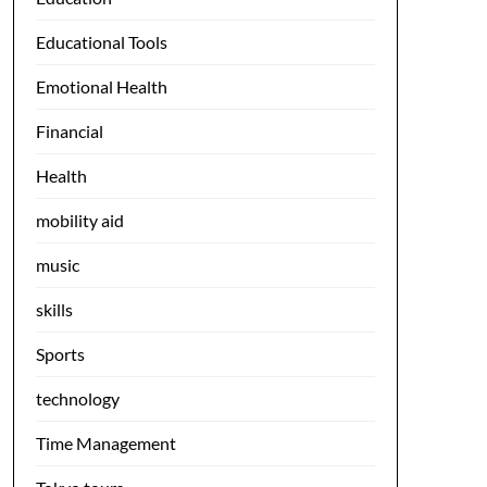
Educational Tools
Emotional Health
Financial
Health
mobility aid
music
skills
Sports
technology
Time Management