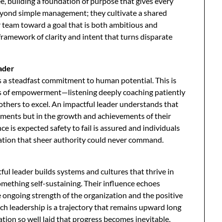
ee, building a foundation of purpose that gives every
eyond simple management; they cultivate a shared
ir team toward a goal that is both ambitious and
 framework of clarity and intent that turns disparate
eader
s a steadfast commitment to human potential. This is
acts of empowerment—listening deeply coaching patiently
others to excel. An impactful leader understands that
shments but in the growth and achievements of their
 is expected safety to fail is assured and individuals
ation that sheer authority could never command.
ul leader builds systems and cultures that thrive in
omething self-sustaining. Their influence echoes
 ongoing strength of the organization and the positive
uch leadership is a trajectory that remains upward long
tion so well laid that progress becomes inevitable.