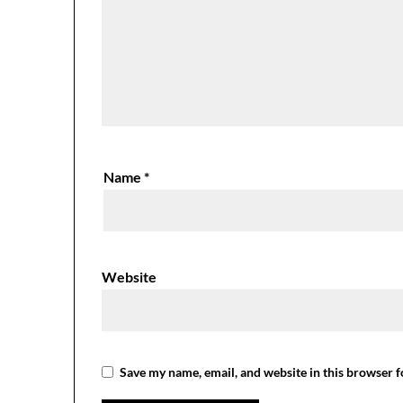
Name
*
Website
Save my name, email, and website in this browser f