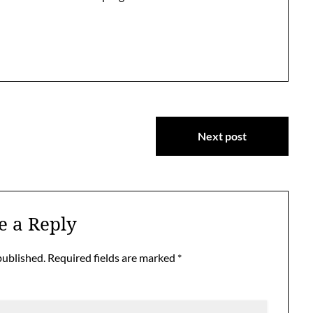
Next post
e a Reply
published.
Required fields are marked
*