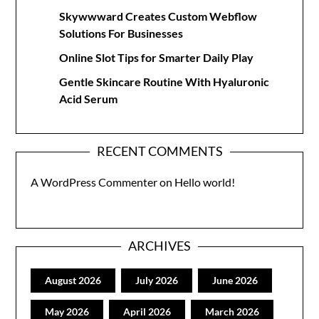
Skywwward Creates Custom Webflow
Solutions For Businesses
Online Slot Tips for Smarter Daily Play
Gentle Skincare Routine With Hyaluronic
Acid Serum
RECENT COMMENTS
A WordPress Commenter
on
Hello world!
ARCHIVES
August 2026
July 2026
June 2026
May 2026
April 2026
March 2026