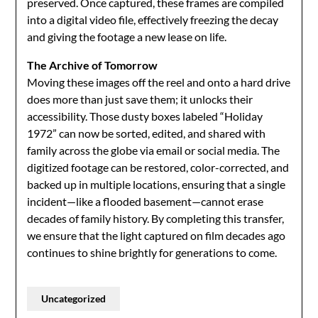
preserved. Once captured, these frames are compiled
into a digital video file, effectively freezing the decay
and giving the footage a new lease on life.
The Archive of Tomorrow
Moving these images off the reel and onto a hard drive
does more than just save them; it unlocks their
accessibility. Those dusty boxes labeled “Holiday
1972” can now be sorted, edited, and shared with
family across the globe via email or social media. The
digitized footage can be restored, color-corrected, and
backed up in multiple locations, ensuring that a single
incident—like a flooded basement—cannot erase
decades of family history. By completing this transfer,
we ensure that the light captured on film decades ago
continues to shine brightly for generations to come.
Uncategorized