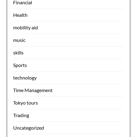
Financial
Health
mobility aid
music
skills
Sports
technology
Time Management
Tokyo tours
Trading
Uncategorized