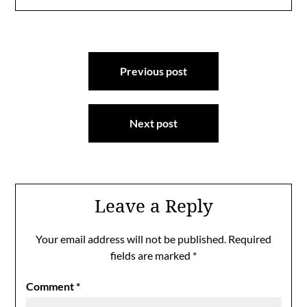
Post
Previous post
navigation
Next post
Leave a Reply
Your email address will not be published.
Required
fields are marked
*
Comment
*