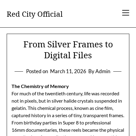
Skip
to
Red City Official
content
From Silver Frames to
Digital Files
Posted on
March 11, 2026
By Admin
The Chemistry of Memory
For much of the twentieth century, life was recorded
not in pixels, but in silver halide crystals suspended in
gelatin. This chemical process, known as cine film,
captured history in a series of tiny, transparent frames.
From birthday parties in Super 8 to professional
16mm documentaries, these reels became the physical