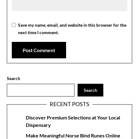
Save my name, email, and website in this browser for the
next time I comment.
Search
Search
RECENT POSTS
Discover Premium Selections at Your Local
Dispensary
Make Meaningful Norse Bind Runes Online