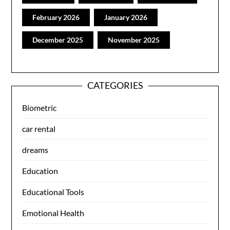
February 2026
January 2026
December 2025
November 2025
CATEGORIES
Biometric
car rental
dreams
Education
Educational Tools
Emotional Health