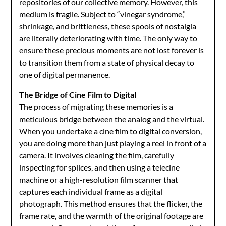
repositories of our collective memory. However, this
medium is fragile. Subject to “vinegar syndrome,”
shrinkage, and brittleness, these spools of nostalgia
are literally deteriorating with time. The only way to
ensure these precious moments are not lost forever is
to transition them from a state of physical decay to
one of digital permanence.
The Bridge of Cine Film to Digital
The process of migrating these memories is a
meticulous bridge between the analog and the virtual.
When you undertake a
cine film to digital
conversion,
you are doing more than just playing a reel in front of a
camera. It involves cleaning the film, carefully
inspecting for splices, and then using a telecine
machine or a high-resolution film scanner that
captures each individual frame as a digital
photograph. This method ensures that the flicker, the
frame rate, and the warmth of the original footage are