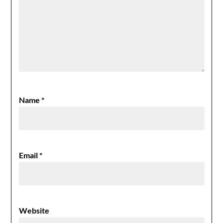
Name
*
Email
*
Website