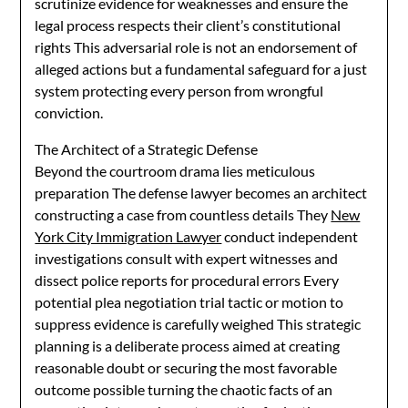
scrutinize evidence for weaknesses and ensure the
legal process respects their client’s constitutional
rights This adversarial role is not an endorsement of
alleged actions but a fundamental safeguard for a just
system protecting every person from wrongful
conviction.
The Architect of a Strategic Defense
Beyond the courtroom drama lies meticulous
preparation The defense lawyer becomes an architect
constructing a case from countless details They
New
York City Immigration Lawyer
conduct independent
investigations consult with expert witnesses and
dissect police reports for procedural errors Every
potential plea negotiation trial tactic or motion to
suppress evidence is carefully weighed This strategic
planning is a deliberate process aimed at creating
reasonable doubt or securing the most favorable
outcome possible turning the chaotic facts of an