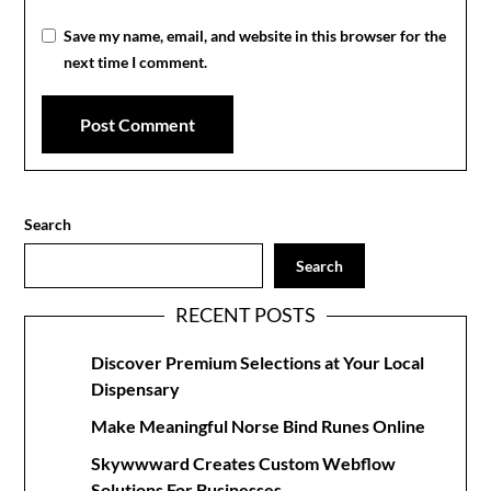
Save my name, email, and website in this browser for the
next time I comment.
Search
Search
RECENT POSTS
Discover Premium Selections at Your Local
Dispensary
Make Meaningful Norse Bind Runes Online
Skywwward Creates Custom Webflow
Solutions For Businesses