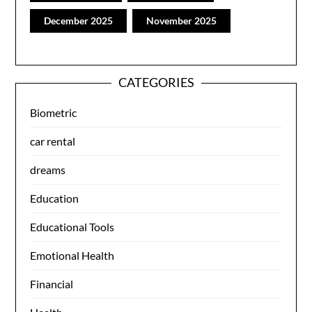
December 2025
November 2025
CATEGORIES
Biometric
car rental
dreams
Education
Educational Tools
Emotional Health
Financial