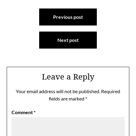
Post
Previous post
navigation
Next post
Leave a Reply
Your email address will not be published.
Required
fields are marked
*
Comment
*