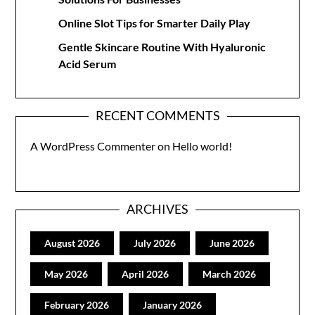
Online Slot Tips for Smarter Daily Play
Gentle Skincare Routine With Hyaluronic
Acid Serum
RECENT COMMENTS
A WordPress Commenter
on
Hello world!
ARCHIVES
August 2026
July 2026
June 2026
May 2026
April 2026
March 2026
February 2026
January 2026