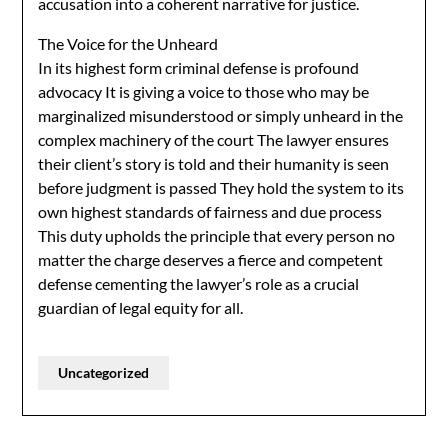
accusation into a coherent narrative for justice.
The Voice for the Unheard
In its highest form criminal defense is profound
advocacy It is giving a voice to those who may be
marginalized misunderstood or simply unheard in the
complex machinery of the court The lawyer ensures
their client’s story is told and their humanity is seen
before judgment is passed They hold the system to its
own highest standards of fairness and due process
This duty upholds the principle that every person no
matter the charge deserves a fierce and competent
defense cementing the lawyer’s role as a crucial
guardian of legal equity for all.
Uncategorized