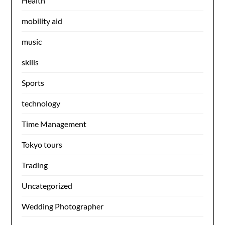
Health
mobility aid
music
skills
Sports
technology
Time Management
Tokyo tours
Trading
Uncategorized
Wedding Photographer