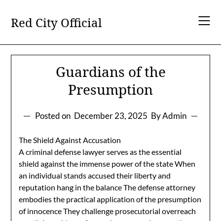
Skip
to
Red City Official
content
Guardians of the
Presumption
Posted on
December 23, 2025
By Admin
The Shield Against Accusation
A criminal defense lawyer serves as the essential
shield against the immense power of the state When
an individual stands accused their liberty and
reputation hang in the balance The defense attorney
embodies the practical application of the presumption
of innocence They challenge prosecutorial overreach