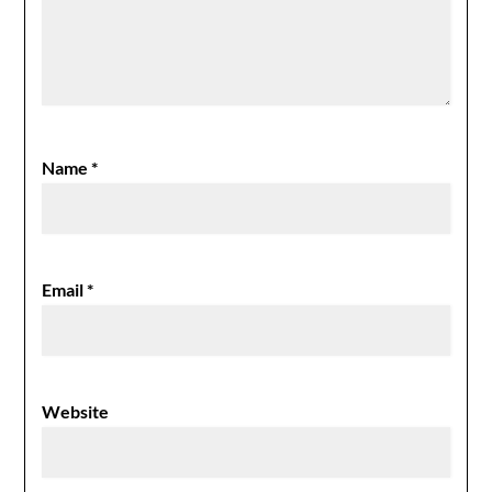
Name
*
Email
*
Website