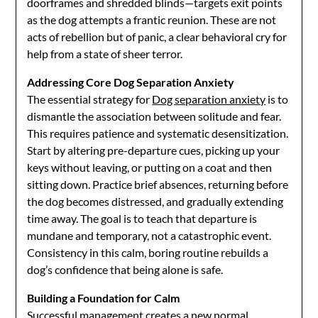
doorframes and shredded blinds—targets exit points
as the dog attempts a frantic reunion. These are not
acts of rebellion but of panic, a clear behavioral cry for
help from a state of sheer terror.
Addressing Core Dog Separation Anxiety
The essential strategy for
Dog separation anxiety
is to
dismantle the association between solitude and fear.
This requires patience and systematic desensitization.
Start by altering pre-departure cues, picking up your
keys without leaving, or putting on a coat and then
sitting down. Practice brief absences, returning before
the dog becomes distressed, and gradually extending
time away. The goal is to teach that departure is
mundane and temporary, not a catastrophic event.
Consistency in this calm, boring routine rebuilds a
dog’s confidence that being alone is safe.
Building a Foundation for Calm
Successful management creates a new normal.