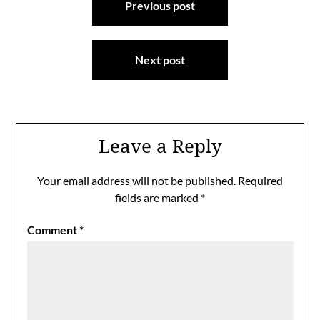
Previous post
navigation
Next post
Leave a Reply
Your email address will not be published.
Required
fields are marked
*
Comment
*