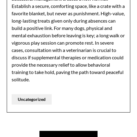
Establish a secure, comforting space, like a crate with a
favorite blanket, but never as punishment. High-value,
long-lasting treats given only during absences can
build a positive link. For many dogs, physical and
mental exhaustion before leaving is key; a long walk or
vigorous play session can promote rest. In severe
cases, consultation with a veterinarian is crucial to
discuss if supplemental therapies or medication could
provide the necessary relief to allow behavioral
training to take hold, paving the path toward peaceful
solitude.
Uncategorized
Post