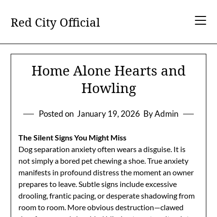
Skip
to
Red City Official
content
Home Alone Hearts and
Howling
Posted on
January 19, 2026
By Admin
The Silent Signs You Might Miss
Dog separation anxiety often wears a disguise. It is
not simply a bored pet chewing a shoe. True anxiety
manifests in profound distress the moment an owner
prepares to leave. Subtle signs include excessive
drooling, frantic pacing, or desperate shadowing from
room to room. More obvious destruction—clawed