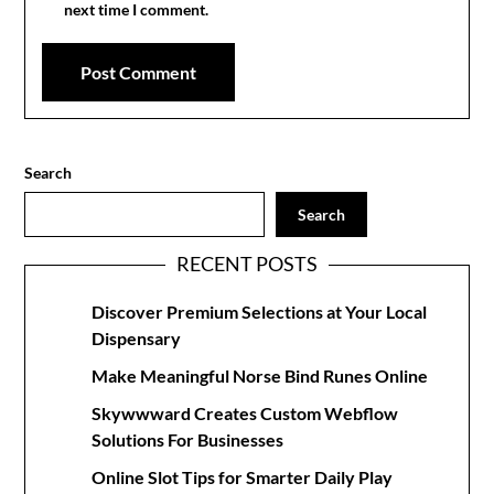
next time I comment.
Search
Search
RECENT POSTS
Discover Premium Selections at Your Local
Dispensary
Make Meaningful Norse Bind Runes Online
Skywwward Creates Custom Webflow
Solutions For Businesses
Online Slot Tips for Smarter Daily Play