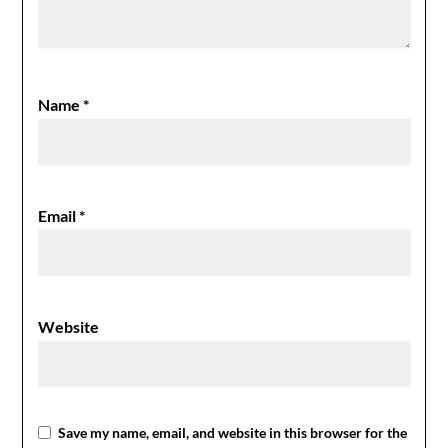
Name
*
Email
*
Website
Save my name, email, and website in this browser for the