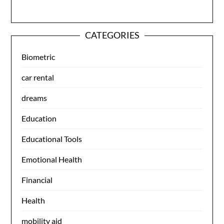
CATEGORIES
Biometric
car rental
dreams
Education
Educational Tools
Emotional Health
Financial
Health
mobility aid