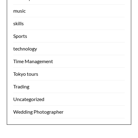
music
skills
Sports
technology
Time Management
Tokyo tours
Trading
Uncategorized
Wedding Photographer