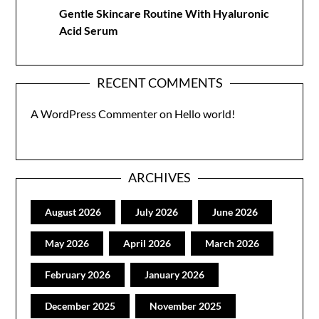
Gentle Skincare Routine With Hyaluronic
Acid Serum
RECENT COMMENTS
A WordPress Commenter
on
Hello world!
ARCHIVES
August 2026
July 2026
June 2026
May 2026
April 2026
March 2026
February 2026
January 2026
December 2025
November 2025