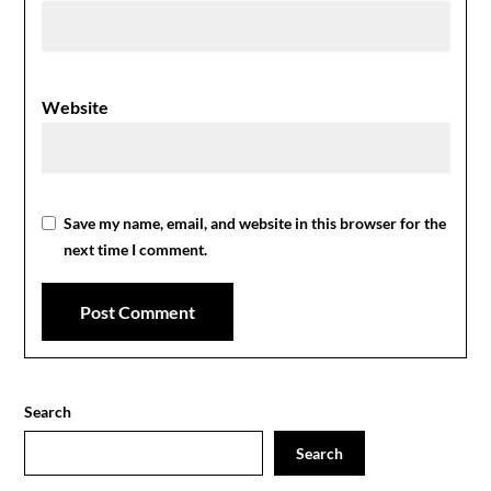
Website
Save my name, email, and website in this browser for the
next time I comment.
Search
Search