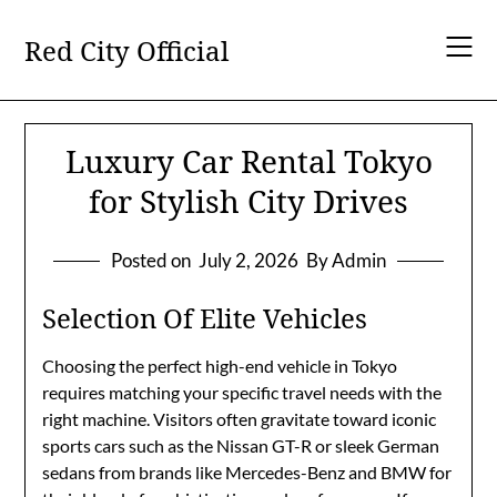
Skip
to
Red City Official
content
Luxury Car Rental Tokyo
for Stylish City Drives
Posted on
July 2, 2026
By Admin
Selection Of Elite Vehicles
Choosing the perfect high-end vehicle in Tokyo
requires matching your specific travel needs with the
right machine. Visitors often gravitate toward iconic
sports cars such as the Nissan GT-R or sleek German
sedans from brands like Mercedes-Benz and BMW for