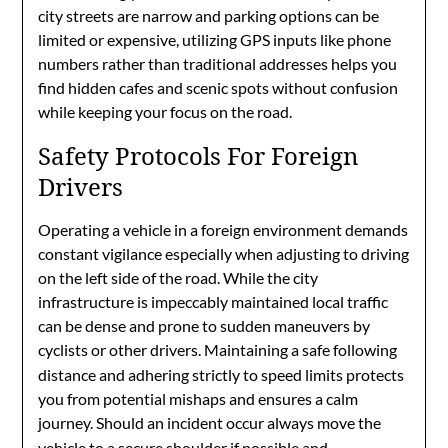
city streets are narrow and parking options can be
limited or expensive, utilizing GPS inputs like phone
numbers rather than traditional addresses helps you
find hidden cafes and scenic spots without confusion
while keeping your focus on the road.
Safety Protocols For Foreign
Drivers
Operating a vehicle in a foreign environment demands
constant vigilance especially when adjusting to driving
on the left side of the road. While the city
infrastructure is impeccably maintained local traffic
can be dense and prone to sudden maneuvers by
cyclists or other drivers.
Maintaining a safe following
distance and adhering strictly to speed limits protects
you from potential mishaps and ensures a calm
journey.
Should an incident occur always move the
vehicle to a secure shoulder if possible and