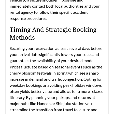
immediately contact both local authorities and your
rental agency to follow their specific accident
response procedures.
Timing And Strategic Booking
Methods
Securing your reservation at least several days before
your arrival date significantly lowers your costs and
guarantees the availability of your desired model.
Prices fluctuate based on seasonal events such as the
cherry blossom festivals in spring which see a sharp
increase in demand and traffic congestion. Opting for
weekday bookings or avoiding peak holiday windows
often yields better value and allows for a more relaxed
itinerary. By planning your pickups and returns at
major hubs like Haneda or Shinjuku station you
streamline the transition from travel to leisure and