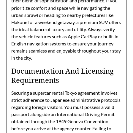
their blend of sophistication and performance.
If you
prioritize comfort and space while navigating the
urban sprawl or heading to nearby prefectures like
Hakone for a weekend getaway, a premium SUV offers
the ideal balance of luxury and utility. Always verify
the vehicle features such as Apple CarPlay or built-in
English navigation systems to ensure your journey
remains seamless and enjoyable throughout your stay
in the city.
Documentation And Licensing
Requirements
Securing a
supercar rental Tokyo
agreement involves
strict adherence to Japanese administrative protocols
regarding foreign visitors. You must possess a valid
passport alongside an International Driving Permit
obtained through the 1949 Geneva Convention
before you arrive at the agency counter. Failing to