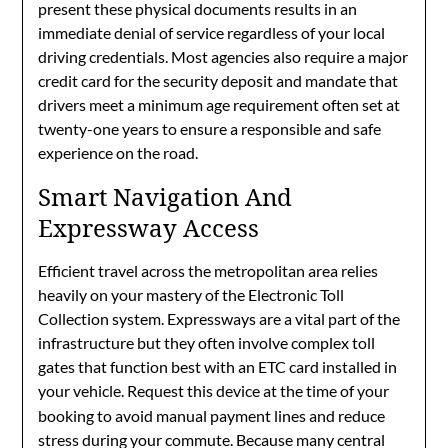
present these physical documents results in an
immediate denial of service regardless of your local
driving credentials. Most agencies also require a major
credit card for the security deposit and mandate that
drivers meet a minimum age requirement often set at
twenty-one years to ensure a responsible and safe
experience on the road.
Smart Navigation And
Expressway Access
Efficient travel across the metropolitan area relies
heavily on your mastery of the Electronic Toll
Collection system. Expressways are a vital part of the
infrastructure but they often involve complex toll
gates that function best with an ETC card installed in
your vehicle.
Request this device at the time of your
booking to avoid manual payment lines and reduce
stress during your commute. Because many central