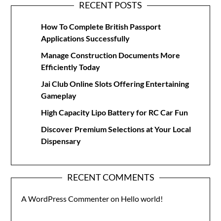
RECENT POSTS
How To Complete British Passport
Applications Successfully
Manage Construction Documents More
Efficiently Today
Jai Club Online Slots Offering Entertaining
Gameplay
High Capacity Lipo Battery for RC Car Fun
Discover Premium Selections at Your Local
Dispensary
RECENT COMMENTS
A WordPress Commenter
on
Hello world!