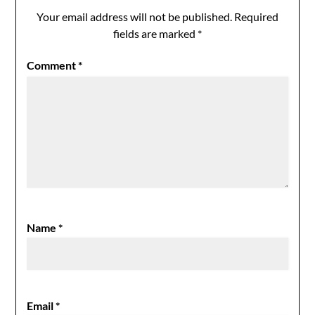
Your email address will not be published.
Required
fields are marked
*
Comment
*
Name
*
Email
*