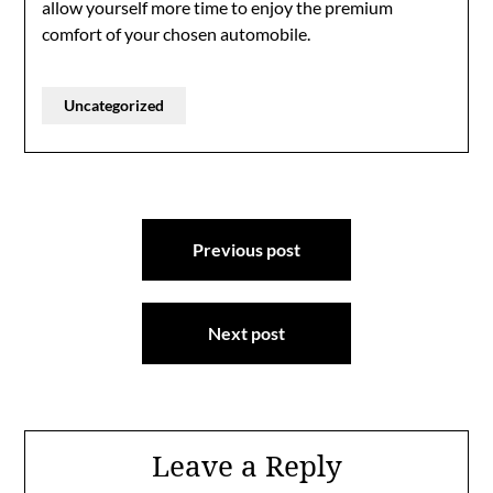
allow yourself more time to enjoy the premium
comfort of your chosen automobile.
Uncategorized
Post
Previous post
navigation
Next post
Leave a Reply