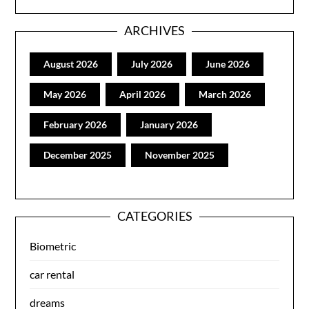
ARCHIVES
August 2026
July 2026
June 2026
May 2026
April 2026
March 2026
February 2026
January 2026
December 2025
November 2025
CATEGORIES
Biometric
car rental
dreams