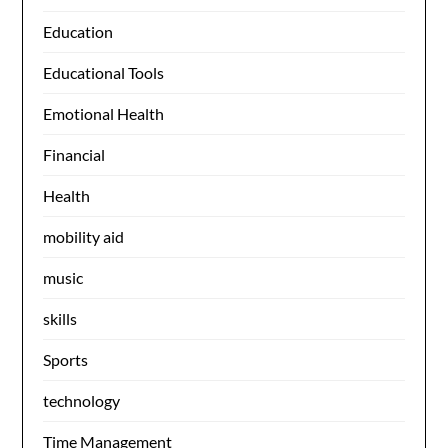
Education
Educational Tools
Emotional Health
Financial
Health
mobility aid
music
skills
Sports
technology
Time Management