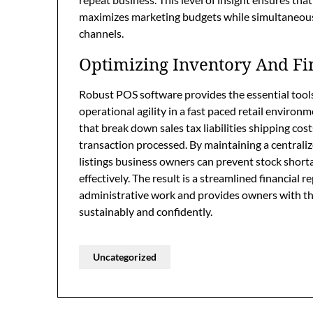
maximizes marketing budgets while simultaneously
channels.
Optimizing Inventory And Fi
Robust POS software provides the essential tools
operational agility in a fast paced retail environ
that break down sales tax liabilities shipping cost
transaction processed. By maintaining a central
listings business owners can prevent stock shor
effectively. The result is a streamlined financial 
administrative work and provides owners with the 
sustainably and confidently.
Uncategorized