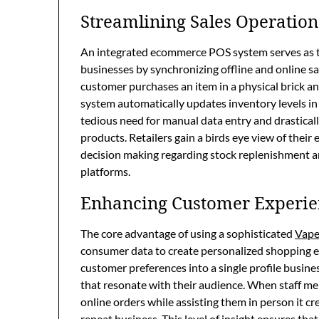
Streamlining Sales Operation
An integrated ecommerce POS system serves as t
businesses by synchronizing offline and online s
customer purchases an item in a physical brick an
system automatically updates inventory levels in 
tedious need for manual data entry and drasticall
products. Retailers gain a birds eye view of thei
decision making regarding stock replenishment and
platforms.
Enhancing Customer Experie
The core advantage of using a sophisticated
Vape
consumer data to create personalized shopping e
customer preferences into a single profile busine
that resonate with their audience. When staff m
online orders while assisting them in person it cr
repeat business. This level of insight ensures tha