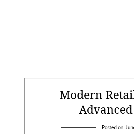
Skip
to
content
Modern Retail
Advanced
Posted on
Jun