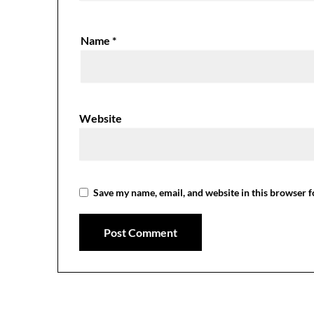
Name
*
Website
Save my name, email, and website in this browser f