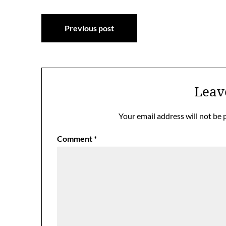
Post
Previous post
navigation
Leav
Your email address will not be 
Comment
*