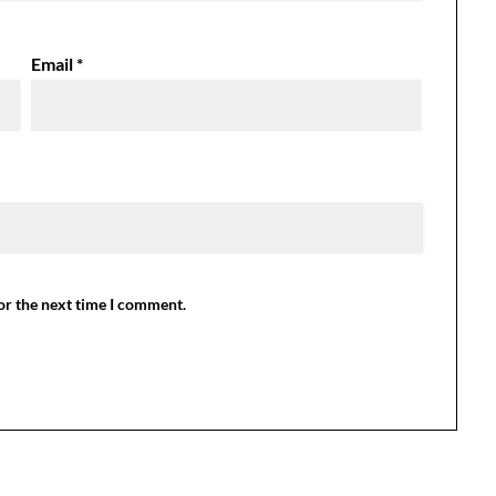
Email
*
or the next time I comment.