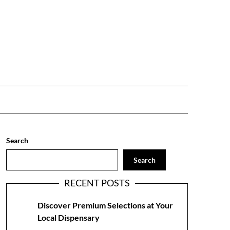
Search
Search
RECENT POSTS
Discover Premium Selections at Your
Local Dispensary