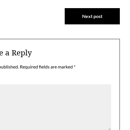
Next post
e a Reply
published.
Required fields are marked
*