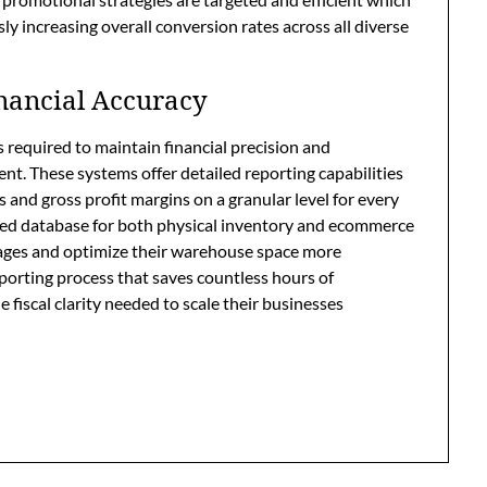
 increasing overall conversion rates across all diverse
nancial Accuracy
 required to maintain financial precision and
ment. These systems offer detailed reporting capabilities
s and gross profit margins on a granular level for every
ized database for both physical inventory and ecommerce
tages and optimize their warehouse space more
reporting process that saves countless hours of
fiscal clarity needed to scale their businesses