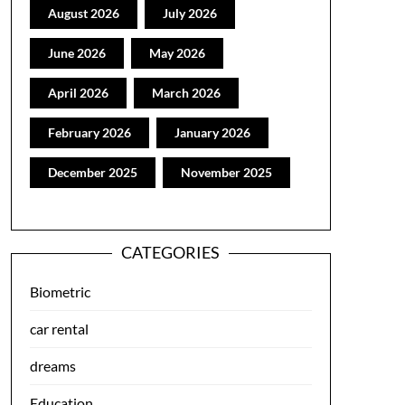
August 2026
July 2026
June 2026
May 2026
April 2026
March 2026
February 2026
January 2026
December 2025
November 2025
CATEGORIES
Biometric
car rental
dreams
Education