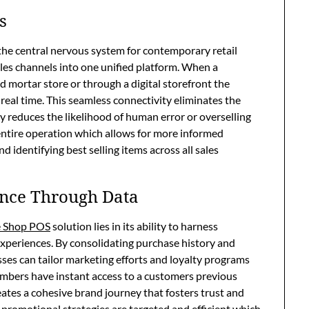
s
he central nervous system for contemporary retail
ales channels into one unified platform. When a
d mortar store or through a digital storefront the
real time. This seamless connectivity eliminates the
y reduces the likelihood of human error or overselling
r entire operation which allows for more informed
 identifying best selling items across all sales
nce Through Data
 Shop POS
solution lies in its ability to harness
xperiences. By consolidating purchase history and
sses can tailor marketing efforts and loyalty programs
embers have instant access to a customers previous
eates a cohesive brand journey that fosters trust and
t promotional strategies are targeted and efficient which