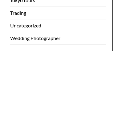
Tokyo tours
Trading
Uncategorized
Wedding Photographer