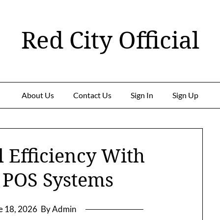
Red City Official
About Us
Contact Us
Sign In
Sign Up
 Efficiency With
 POS Systems
e 18, 2026
By Admin