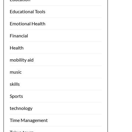
Educational Tools
Emotional Health
Financial
Health
mobility aid
music
skills
Sports
technology
Time Management