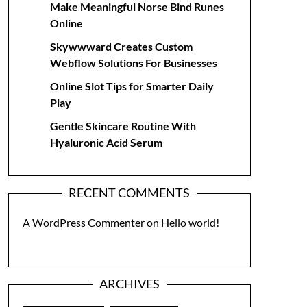
Make Meaningful Norse Bind Runes
Online
Skywwward Creates Custom
Webflow Solutions For Businesses
Online Slot Tips for Smarter Daily
Play
Gentle Skincare Routine With
Hyaluronic Acid Serum
RECENT COMMENTS
A WordPress Commenter
on
Hello world!
ARCHIVES