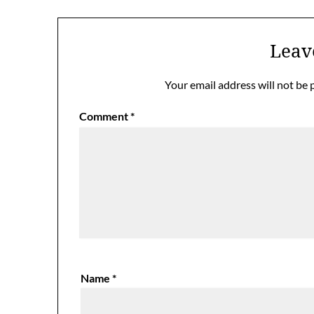
Leav
Your email address will not be 
Comment
*
Name
*