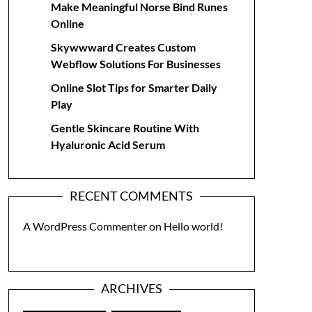
Make Meaningful Norse Bind Runes
Online
Skywwward Creates Custom
Webflow Solutions For Businesses
Online Slot Tips for Smarter Daily
Play
Gentle Skincare Routine With
Hyaluronic Acid Serum
RECENT COMMENTS
A WordPress Commenter
on
Hello world!
ARCHIVES