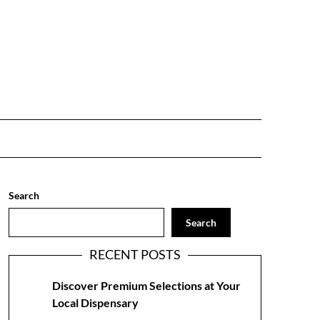
Search
Search
RECENT POSTS
Discover Premium Selections at Your
Local Dispensary