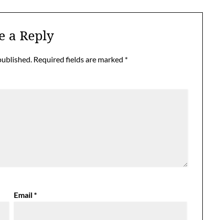
e a Reply
published.
Required fields are marked
*
Email
*