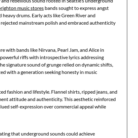
and rebellious sound rooted in Seattle’s underground
brighton music stores
bands sought to express angst
d heavy drums. Early acts like Green River and
t rejected mainstream polish and embraced authenticity
e with bands like Nirvana, Pearl Jam, and Alice in
owerful riffs with introspective lyrics addressing
 The signature sound of grunge relied on dynamic shifts,
ated with a generation seeking honesty in music
d fashion and lifestyle. Flannel shirts, ripped jeans, and
t attitude and authenticity. This aesthetic reinforced
alued self-expression over commercial appeal while
ating that underground sounds could achieve