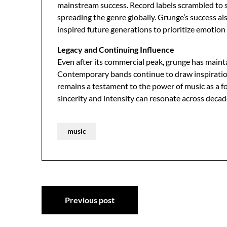
mainstream success. Record labels scrambled to s
spreading the genre globally. Grunge’s success 
inspired future generations to prioritize emotion
Legacy and Continuing Influence
Even after its commercial peak, grunge has mainta
Contemporary bands continue to draw inspiratio
remains a testament to the power of music as a f
sincerity and intensity can resonate across deca
music
Post
Previous post
navigation