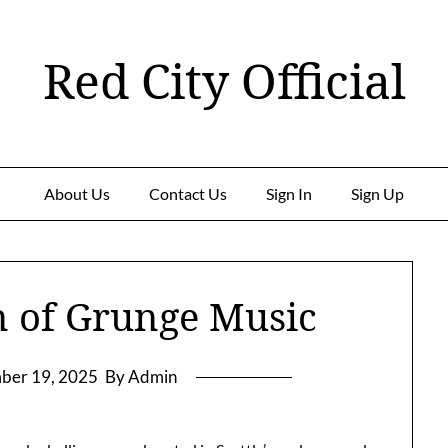
Red City Official
About Us
Contact Us
Sign In
Sign Up
n of Grunge Music
ber 19, 2025
By Admin