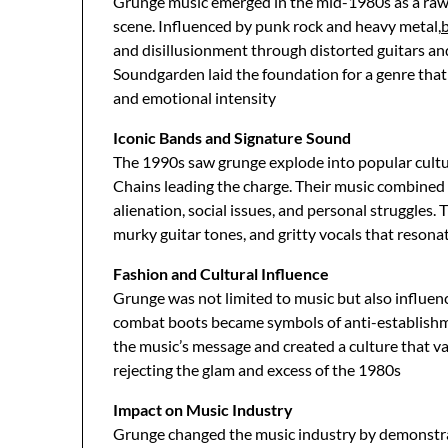
Grunge music emerged in the mid-1980s as a raw 
scene. Influenced by punk rock and heavy metal,
and disillusionment through distorted guitars an
Soundgarden laid the foundation for a genre tha
and emotional intensity
Iconic Bands and Signature Sound
The 1990s saw grunge explode into popular cultur
Chains leading the charge. Their music combined p
alienation, social issues, and personal struggles.
murky guitar tones, and gritty vocals that reson
Fashion and Cultural Influence
Grunge was not limited to music but also influence
combat boots became symbols of anti-establishmen
the music’s message and created a culture that v
rejecting the glam and excess of the 1980s
Impact on Music Industry
Grunge changed the music industry by demonstr