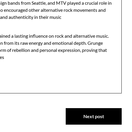
ign bands from Seattle, and MTV played a crucial role in
also encouraged other alternative rock movements and
 and authenticity in their music
ined a lasting influence on rock and alternative music.
n from its raw energy and emotional depth. Grunge
orm of rebellion and personal expression, proving that
des
Next post