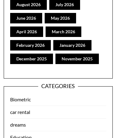
August 2026
July 2026
June 2026
May 2026
April 2026
March 2026
February 2026
January 2026
December 2025
November 2025
CATEGORIES
Biometric
car rental
dreams
Education