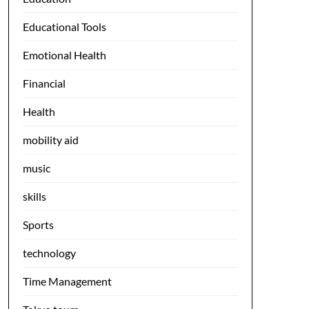
Educational Tools
Emotional Health
Financial
Health
mobility aid
music
skills
Sports
technology
Time Management