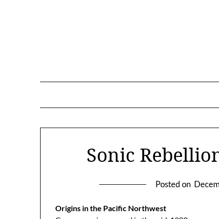
Skip
to
content
Sonic Rebellio
Posted on
Decem
Origins in the Pacific Northwest