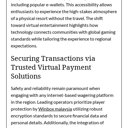
including popular e-wallets. This accessibility allows
enthusiasts to experience the high-stakes atmosphere
of a physical resort without the travel. The shift
toward virtual entertainment highlights how
technology connects communities with global gaming
standards while tailoring the experience to regional
expectations.
Securing Transactions via
Trusted Virtual Payment
Solutions
Safety and reliability remain paramount when
engaging with any internet-based wagering platform
in the region. Leading operators prioritize player
protection by
Winbox malaysia
utilizing robust
encryption standards to secure financial data and
personal details. Additionally, the integration of