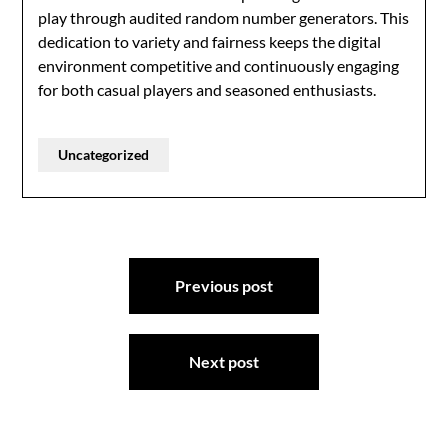
play through audited random number generators. This
dedication to variety and fairness keeps the digital
environment competitive and continuously engaging
for both casual players and seasoned enthusiasts.
Uncategorized
Post
Previous post
navigation
Next post