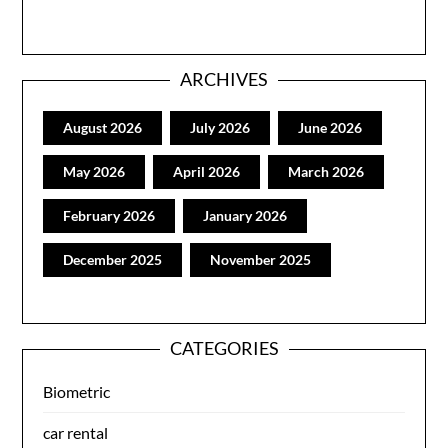
ARCHIVES
August 2026
July 2026
June 2026
May 2026
April 2026
March 2026
February 2026
January 2026
December 2025
November 2025
CATEGORIES
Biometric
car rental