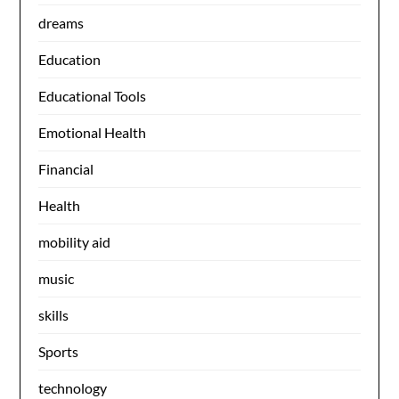
dreams
Education
Educational Tools
Emotional Health
Financial
Health
mobility aid
music
skills
Sports
technology