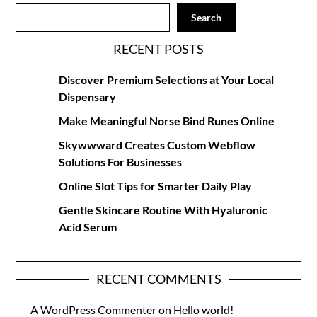
Search
RECENT POSTS
Discover Premium Selections at Your Local
Dispensary
Make Meaningful Norse Bind Runes Online
Skywwward Creates Custom Webflow
Solutions For Businesses
Online Slot Tips for Smarter Daily Play
Gentle Skincare Routine With Hyaluronic
Acid Serum
RECENT COMMENTS
A WordPress Commenter
on
Hello world!