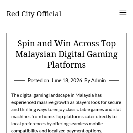
Skip
to
Red City Official
content
Spin and Win Across Top
Malaysian Digital Gaming
Platforms
Posted on
June 18, 2026
By Admin
The digital gaming landscape in Malaysia has
experienced massive growth as players look for secure
and thrilling ways to enjoy classic table games and slot
machines from home. Top platforms cater directly to
local preferences by offering seamless mobile
compatibility and localized payment options,