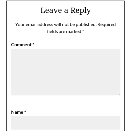
Leave a Reply
Your email address will not be published.
Required
fields are marked
*
Comment
*
Name
*