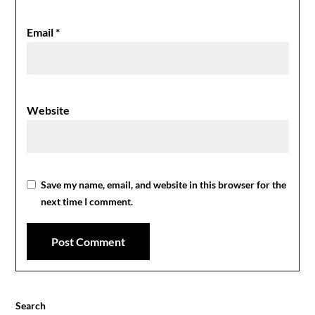
Email
*
Website
Save my name, email, and website in this browser for the
next time I comment.
Search