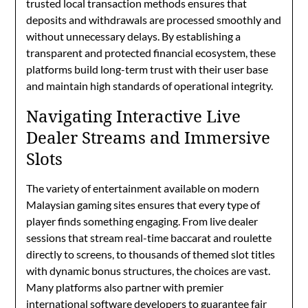
trusted local transaction methods ensures that
deposits and withdrawals are processed smoothly and
without unnecessary delays. By establishing a
transparent and protected financial ecosystem, these
platforms build long-term trust with their user base
and maintain high standards of operational integrity.
Navigating Interactive Live
Dealer Streams and Immersive
Slots
The variety of entertainment available on modern
Malaysian gaming sites ensures that every type of
player finds something engaging. From live dealer
sessions that stream real-time baccarat and roulette
directly to screens, to thousands of themed slot titles
with dynamic bonus structures, the choices are vast.
Many platforms also partner with premier
international software developers to guarantee fair