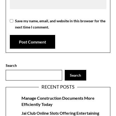
Save my name, email, and website in this browser for the
next time I comment.
Search
Search
RECENT POSTS
Manage Construction Documents More
Efficiently Today
Jai Club Online Slots Offering Entertaining