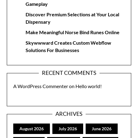
Gameplay
Discover Premium Selections at Your Local
Dispensary
Make Meaningful Norse Bind Runes Online
Skywwward Creates Custom Webflow
Solutions For Businesses
RECENT COMMENTS
A WordPress Commenter
on
Hello world!
ARCHIVES
August 2026
July 2026
June 2026