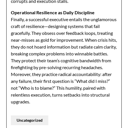
corrupts and execution stalls.
Operational Resilience as Daily Discipline
Finally, a successful executive entails the unglamorous
craft of resilience—designing systems that fail
gracefully. They obsess over feedback loops, treating
near-misses as gold for improvement. When crisis hits,
they do not hoard information but radiate calm clarity,
breaking complex problems into winnable battles.
They protect their team’s cognitive bandwidth from
firefighting by pre-solving recurring headaches.
Moreover, they practice radical accountability: after
any failure, their first question is “What did I miss?”
not “Who is to blame?” This humility, paired with
relentless execution, turns setbacks into structural
upgrades.
Uncategorized