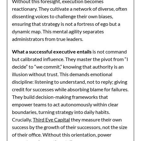
Without this foresight, execution becomes
reactionary. They cultivate a network of diverse, often
dissenting voices to challenge their own biases,
ensuring that strategy is not a fortress of ego but a
dynamic map. This mental agility separates
administrators from true leaders.
What a successful executive entails
is not command
but calibrated influence. They master the pivot from “I
decide” to “we commit,” knowing that authority is an
illusion without trust. This demands emotional
discipline: listening to understand, not to reply; giving
credit for successes while absorbing blame for failures.
They build decision-making frameworks that
empower teams to act autonomously within clear
boundaries, turning strategy into daily habits.
Crucially,
Third Eye Capital
they measure their own
success by the growth of their successors, not the size
of their office. Without this orientation, power