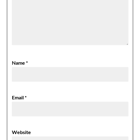
Name
*
Email
*
Website