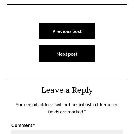
Post
Previous post
navigation
Next post
Leave a Reply
Your email address will not be published.
Required
fields are marked
*
Comment
*