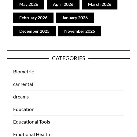
May 2026
April 2026
March 2026
February 2026
January 2026
December 2025
November 2025
CATEGORIES
Biometric
car rental
dreams
Education
Educational Tools
Emotional Health