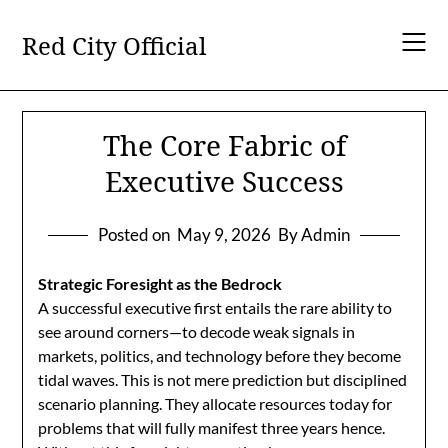
Skip
to
Red City Official
content
The Core Fabric of
Executive Success
Posted on
May 9, 2026
By Admin
Strategic Foresight as the Bedrock
A successful executive first entails the rare ability to
see around corners—to decode weak signals in
markets, politics, and technology before they become
tidal waves. This is not mere prediction but disciplined
scenario planning. They allocate resources today for
problems that will fully manifest three years hence.