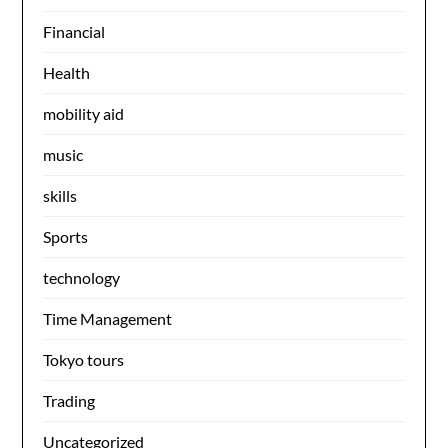
Financial
Health
mobility aid
music
skills
Sports
technology
Time Management
Tokyo tours
Trading
Uncategorized