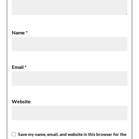
Name
*
Email
*
Website
Save my name, email, and website in this browser for the