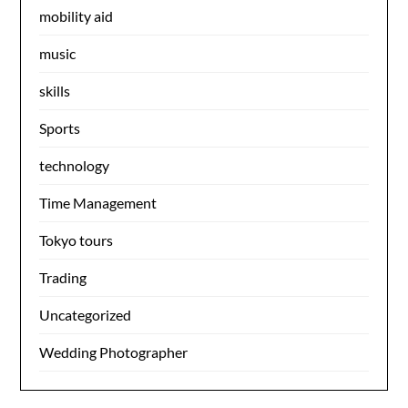
mobility aid
music
skills
Sports
technology
Time Management
Tokyo tours
Trading
Uncategorized
Wedding Photographer