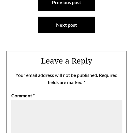
Previous post
navigation
Next post
Leave a Reply
Your email address will not be published.
Required
fields are marked
*
Comment
*