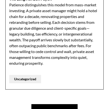
Patience distinguishes this model from mass-market
investing. A private asset manager might hold a hotel
chain for a decade, renovating properties and
rebranding before selling. Each decision stems from
granular due diligence and client-specific goals—
legacy building, tax efficiency, or intergenerational
wealth. The payoff arrives slowly but substantially,
often outpacing public benchmarks after fees. For
those willing to cede control and wait, private asset
management transforms complexity into quiet,
enduring prosperity.
Uncategorized
Post