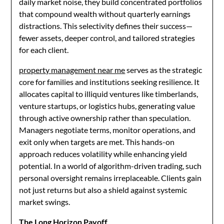
daily market noise, they build concentrated portfolios
that compound wealth without quarterly earnings
distractions. This selectivity defines their success—
fewer assets, deeper control, and tailored strategies
for each client.
property management near me
serves as the strategic
core for families and institutions seeking resilience. It
allocates capital to illiquid ventures like timberlands,
venture startups, or logistics hubs, generating value
through active ownership rather than speculation.
Managers negotiate terms, monitor operations, and
exit only when targets are met. This hands-on
approach reduces volatility while enhancing yield
potential. In a world of algorithm-driven trading, such
personal oversight remains irreplaceable. Clients gain
not just returns but also a shield against systemic
market swings.
The Long Horizon Payoff