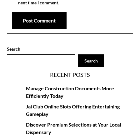
next time I comment.
Search
Search
RECENT POSTS
Manage Construction Documents More
Efficiently Today
Jai Club Online Slots Offering Entertaining
Gameplay
Discover Premium Selections at Your Local
Dispensary