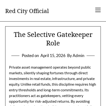
Skip
to
Red City Official
content
The Selective Gatekeeper
Role
Posted on
April 15, 2026
By Admin
Private asset management operates beyond public
markets, silently shaping fortunes through direct
investments in real estate, infrastructure, and private
equity. Unlike retail funds, this discipline requires high
entry thresholds and long-term commitments. Its
practitioners act as gatekeepers, vetting every
opportunity for risk-adjusted returns. By avoiding