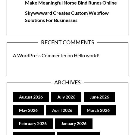
Make Meaningful Norse Bind Runes Online
Skywwward Creates Custom Webflow
Solutions For Businesses
RECENT COMMENTS
A WordPress Commenter
on
Hello world!
ARCHIVES
August 2026
July 2026
June 2026
May 2026
April 2026
March 2026
February 2026
January 2026