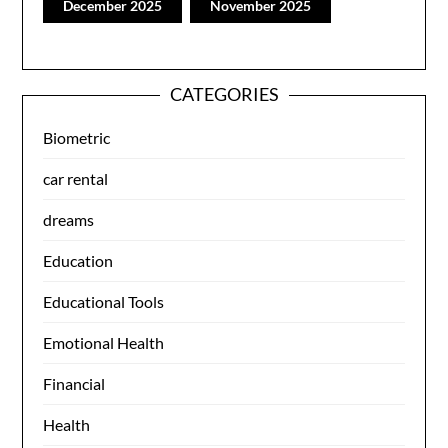
December 2025
November 2025
CATEGORIES
Biometric
car rental
dreams
Education
Educational Tools
Emotional Health
Financial
Health