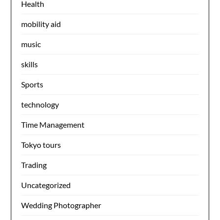
Health
mobility aid
music
skills
Sports
technology
Time Management
Tokyo tours
Trading
Uncategorized
Wedding Photographer