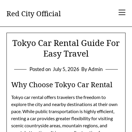
Skip
to
Red City Official
content
Tokyo Car Rental Guide For
Easy Travel
Posted on
July 5, 2026
By Admin
Why Choose Tokyo Car Rental
Tokyo car rental offers travelers the freedom to
explore the city and nearby destinations at their own
pace. While public transportation is highly efficient,
renting a car provides greater flexibility for visiting
scenic countryside areas, mountain regions, and