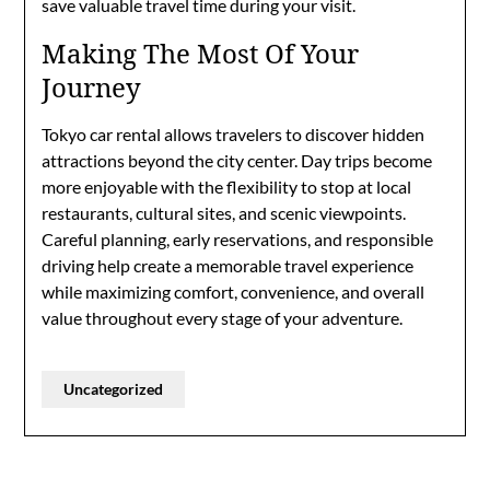
save valuable travel time during your visit.
Making The Most Of Your
Journey
Tokyo car rental allows travelers to discover hidden
attractions beyond the city center. Day trips become
more enjoyable with the flexibility to stop at local
restaurants, cultural sites, and scenic viewpoints.
Careful planning, early reservations, and responsible
driving help create a memorable travel experience
while maximizing comfort, convenience, and overall
value throughout every stage of your adventure.
Uncategorized