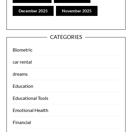
December 2025
November 2025
CATEGORIES
Biometric
car rental
dreams
Education
Educational Tools
Emotional Health
Financial