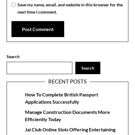
Save my name, email, and website in this browser for the
next time I comment.
Search
Search
RECENT POSTS
How To Complete British Passport
Applications Successfully
Manage Construction Documents More
Efficiently Today
Jai Club Online Slots Offering Entertaining