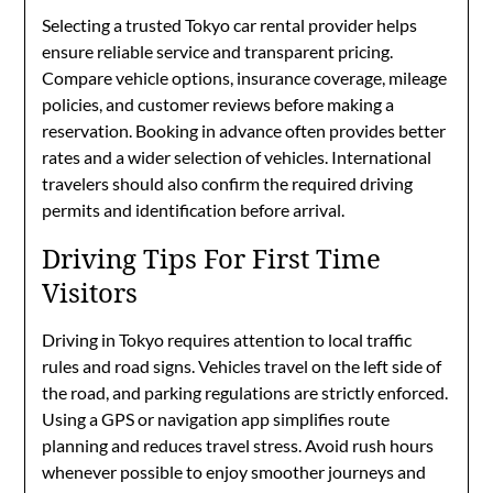
Selecting a trusted Tokyo car rental provider helps
ensure reliable service and transparent pricing.
Compare vehicle options, insurance coverage, mileage
policies, and customer reviews before making a
reservation. Booking in advance often provides better
rates and a wider selection of vehicles. International
travelers should also confirm the required driving
permits and identification before arrival.
Driving Tips For First Time
Visitors
Driving in Tokyo requires attention to local traffic
rules and road signs. Vehicles travel on the left side of
the road, and parking regulations are strictly enforced.
Using a GPS or navigation app simplifies route
planning and reduces travel stress. Avoid rush hours
whenever possible to enjoy smoother journeys and