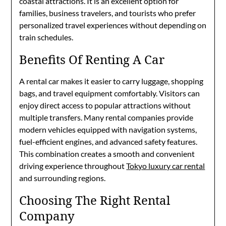
coastal attractions. It is an excellent option for
families, business travelers, and tourists who prefer
personalized travel experiences without depending on
train schedules.
Benefits Of Renting A Car
A rental car makes it easier to carry luggage, shopping
bags, and travel equipment comfortably. Visitors can
enjoy direct access to popular attractions without
multiple transfers. Many rental companies provide
modern vehicles equipped with navigation systems,
fuel-efficient engines, and advanced safety features.
This combination creates a smooth and convenient
driving experience throughout
Tokyo luxury car rental
and surrounding regions.
Choosing The Right Rental
Company