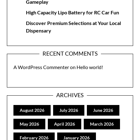
Gameplay
High Capacity Lipo Battery for RC Car Fun
Discover Premium Selections at Your Local
Dispensary
RECENT COMMENTS
A WordPress Commenter
on
Hello world!
ARCHIVES
August 2026
July 2026
June 2026
May 2026
April 2026
March 2026
February 2026
January 2026