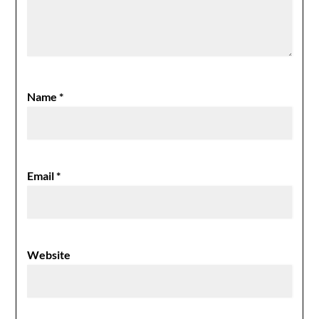
Name
*
Email
*
Website