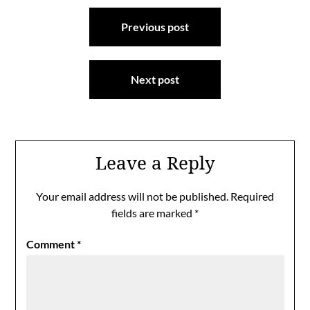
Post
Previous post
navigation
Next post
Leave a Reply
Your email address will not be published.
Required
fields are marked
*
Comment
*