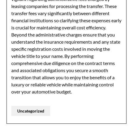
leasing companies for processing the transfer. These
transfer fees vary significantly between different
financial institutions so clarifying these expenses early
is crucial for maintaining overall cost efficiency.
Beyond the administrative charges ensure that you
understand the insurance requirements and any state
specific registration costs involved in moving the
vehicle title to your name. By performing
comprehensive due diligence on the contract terms
and associated obligations you secure a smooth
transition that allows you to enjoy the benefits of a
luxury or reliable vehicle while maintaining control
over your automotive budget.
Uncategorized