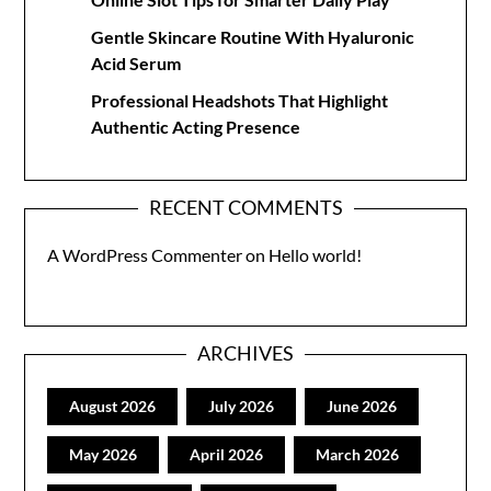
Gentle Skincare Routine With Hyaluronic
Acid Serum
Professional Headshots That Highlight
Authentic Acting Presence
RECENT COMMENTS
A WordPress Commenter
on
Hello world!
ARCHIVES
August 2026
July 2026
June 2026
May 2026
April 2026
March 2026