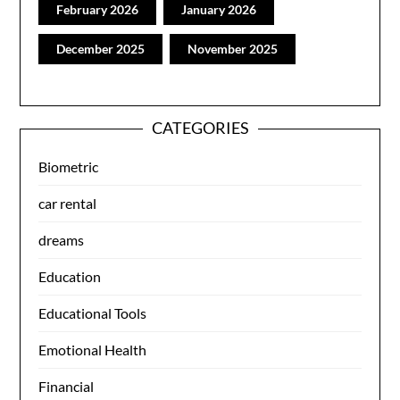
February 2026
January 2026
December 2025
November 2025
CATEGORIES
Biometric
car rental
dreams
Education
Educational Tools
Emotional Health
Financial