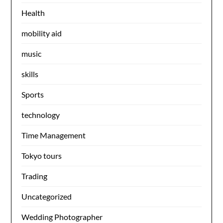
Health
mobility aid
music
skills
Sports
technology
Time Management
Tokyo tours
Trading
Uncategorized
Wedding Photographer