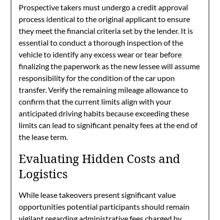
Prospective takers must undergo a credit approval
process identical to the original applicant to ensure
they meet the financial criteria set by the lender. It is
essential to conduct a thorough inspection of the
vehicle to identify any excess wear or tear before
finalizing the paperwork as the new lessee will assume
responsibility for the condition of the car upon
transfer. Verify the remaining mileage allowance to
confirm that the current limits align with your
anticipated driving habits because exceeding these
limits can lead to significant penalty fees at the end of
the lease term.
Evaluating Hidden Costs and
Logistics
While lease takeovers present significant value
opportunities potential participants should remain
vigilant regarding administrative fees charged by