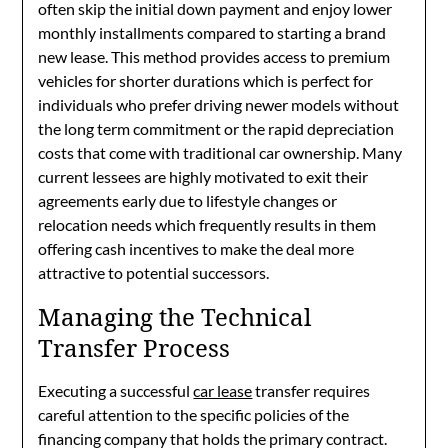
often skip the initial down payment and enjoy lower
monthly installments compared to starting a brand
new lease. This method provides access to premium
vehicles for shorter durations which is perfect for
individuals who prefer driving newer models without
the long term commitment or the rapid depreciation
costs that come with traditional car ownership. Many
current lessees are highly motivated to exit their
agreements early due to lifestyle changes or
relocation needs which frequently results in them
offering cash incentives to make the deal more
attractive to potential successors.
Managing the Technical
Transfer Process
Executing a successful
car lease
transfer requires
careful attention to the specific policies of the
financing company that holds the primary contract.