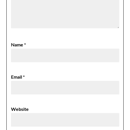
Name
*
Email
*
Website