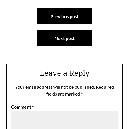
Post
Previous post
navigation
Next post
Leave a Reply
Your email address will not be published.
Required
fields are marked
*
Comment
*