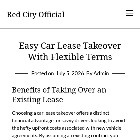
Skip
to
Red City Official
content
Easy Car Lease Takeover
With Flexible Terms
Posted on
July 5, 2026
By Admin
Benefits of Taking Over an
Existing Lease
Choosing a car lease takeover offers a distinct
financial advantage for savvy drivers looking to avoid
the hefty upfront costs associated with new vehicle
agreements. By assuming an existing contract you