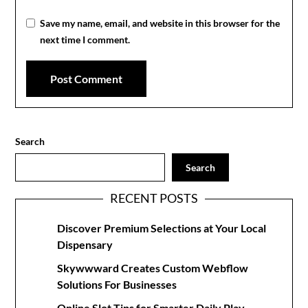
Save my name, email, and website in this browser for the
next time I comment.
Search
Search
RECENT POSTS
Discover Premium Selections at Your Local
Dispensary
Skywwward Creates Custom Webflow
Solutions For Businesses
Online Slot Tips for Smarter Daily Play