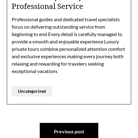
Professional Service
Professional guides and dedicated travel specialists
focus on delivering outstanding service from
beginning to end Every detail is carefully managed to
provide a smooth and enjoyable experience Luxury
private tours combine personalized attention comfort
and exclusive experiences making every journey both
relaxing and rewarding for travelers seeking
exceptional vacations
Uncategorized
Post
Previous post
navigation