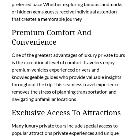
preferred pace Whether exploring famous landmarks
or hidden gems guests receive individual attention
that creates a memorable journey
Premium Comfort And
Convenience
One of the greatest advantages of luxury private tours
is the exceptional level of comfort Travelers enjoy
premium vehicles experienced drivers and
knowledgeable guides who provide valuable insights
throughout the trip This seamless travel experience
removes the stress of planning transportation and
navigating unfamiliar locations
Exclusive Access To Attractions
Many luxury private tours include special access to
popular attractions private experiences and unique