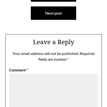
Next post
Leave a Reply
Your email address will not be published.
Required
fields are marked
*
Comment
*