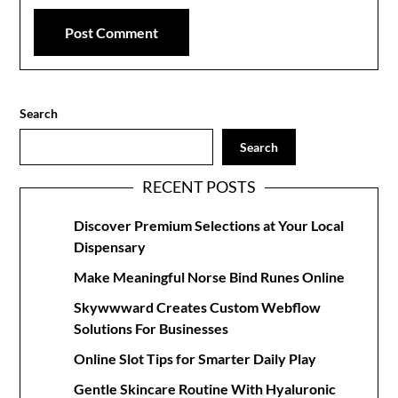
Search
Search
RECENT POSTS
Discover Premium Selections at Your Local
Dispensary
Make Meaningful Norse Bind Runes Online
Skywwward Creates Custom Webflow
Solutions For Businesses
Online Slot Tips for Smarter Daily Play
Gentle Skincare Routine With Hyaluronic