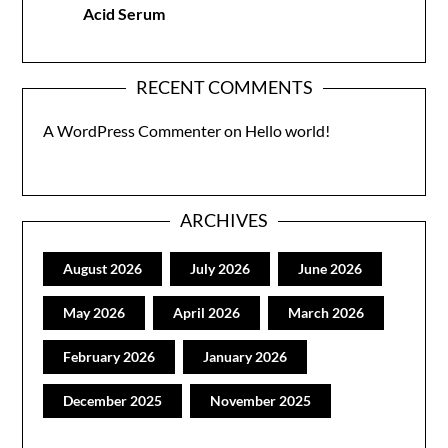
Acid Serum
RECENT COMMENTS
A WordPress Commenter
on
Hello world!
ARCHIVES
August 2026
July 2026
June 2026
May 2026
April 2026
March 2026
February 2026
January 2026
December 2025
November 2025