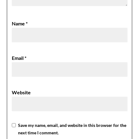
Name
*
Email
*
Website
Save my name, email, and website in this browser for the
next time I comment.