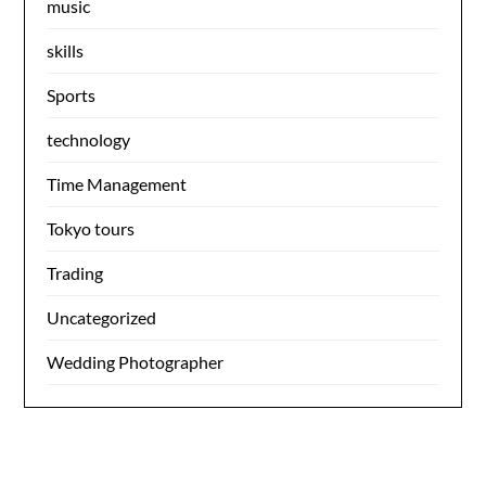
music
skills
Sports
technology
Time Management
Tokyo tours
Trading
Uncategorized
Wedding Photographer