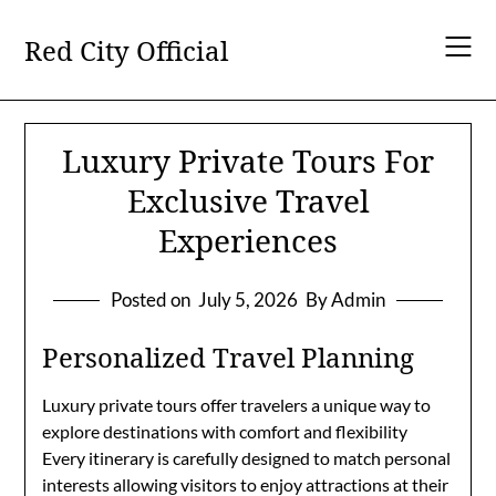
Skip
to
Red City Official
content
Luxury Private Tours For
Exclusive Travel
Experiences
Posted on
July 5, 2026
By Admin
Personalized Travel Planning
Luxury private tours offer travelers a unique way to
explore destinations with comfort and flexibility
Every itinerary is carefully designed to match personal
interests allowing visitors to enjoy attractions at their