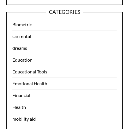
CATEGORIES
Biometric
car rental
dreams
Education
Educational Tools
Emotional Health
Financial
Health
mobility aid