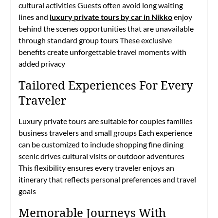
cultural activities Guests often avoid long waiting
lines and
luxury private tours by car in Nikko
enjoy
behind the scenes opportunities that are unavailable
through standard group tours These exclusive
benefits create unforgettable travel moments with
added privacy
Tailored Experiences For Every
Traveler
Luxury private tours are suitable for couples families
business travelers and small groups Each experience
can be customized to include shopping fine dining
scenic drives cultural visits or outdoor adventures
This flexibility ensures every traveler enjoys an
itinerary that reflects personal preferences and travel
goals
Memorable Journeys With