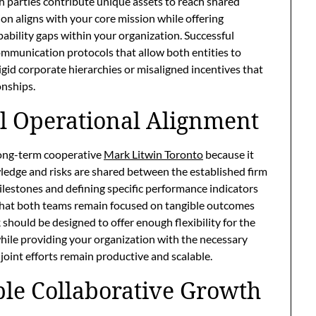
parties contribute unique assets to reach shared
on aligns with your core mission while offering
ability gaps within your organization. Successful
ommunication protocols that allow both entities to
gid corporate hierarchies or misaligned incentives that
onships.
al Operational Alignment
 long-term cooperative
Mark Litwin Toronto
because it
edge and risks are shared between the established firm
milestones and defining specific performance indicators
hat both teams remain focused on tangible outcomes
 should be designed to offer enough flexibility for the
 while providing your organization with the necessary
joint efforts remain productive and scalable.
ble Collaborative Growth