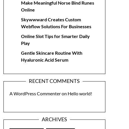
Make Meaningful Norse Bind Runes
Online
Skywwward Creates Custom
Webflow Solutions For Businesses
Online Slot Tips for Smarter Daily
Play
Gentle Skincare Routine With
Hyaluronic Acid Serum
RECENT COMMENTS
A WordPress Commenter
on
Hello world!
ARCHIVES