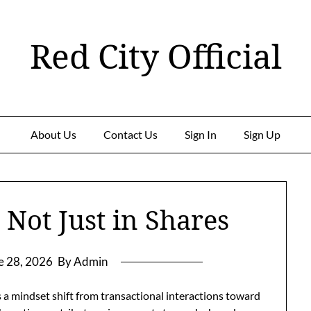
Red City Official
About Us
Contact Us
Sign In
Sign Up
, Not Just in Shares
e 28, 2026
By Admin
 a mindset shift from transactional interactions toward