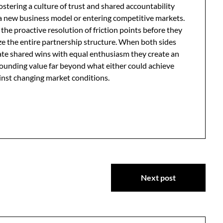
stering a culture of trust and shared accountability
g a new business model or entering competitive markets.
the proactive resolution of friction points before they
ze the entire partnership structure. When both sides
brate shared wins with equal enthusiasm they create an
ounding value far beyond what either could achieve
ainst changing market conditions.
Next post