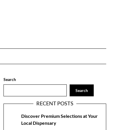
Search
Search
RECENT POSTS
Discover Premium Selections at Your
Local Dispensary