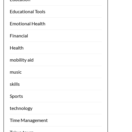
Educational Tools
Emotional Health
Financial
Health
mobility aid
music
skills
Sports
technology
Time Management