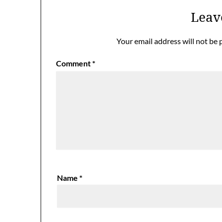
Leav
Your email address will not be 
Comment
*
Name
*