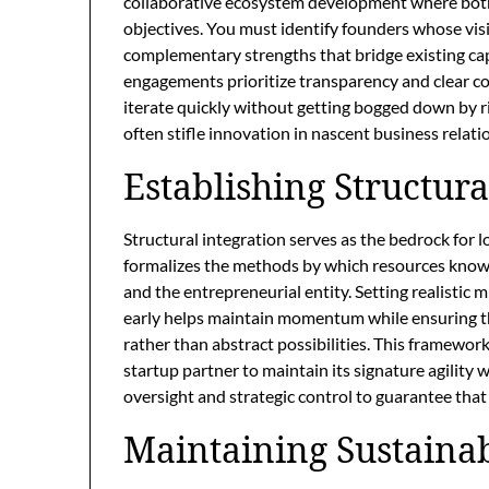
collaborative ecosystem development where both 
objectives. You must identify founders whose visi
complementary strengths that bridge existing cap
engagements prioritize transparency and clear c
iterate quickly without getting bogged down by ri
often stifle innovation in nascent business relati
Establishing Structur
Structural integration serves as the bedrock for
formalizes the methods by which resources knowl
and the entrepreneurial entity. Setting realistic 
early helps maintain momentum while ensuring t
rather than abstract possibilities. This framework
startup partner to maintain its signature agility
oversight and strategic control to guarantee that 
Maintaining Sustaina