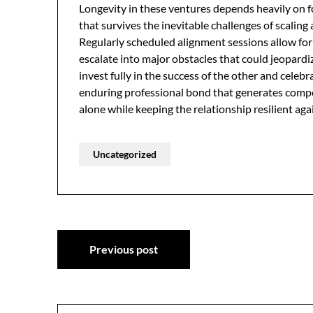
Longevity in these ventures depends heavily on fo
that survives the inevitable challenges of scalin
Regularly scheduled alignment sessions allow for 
escalate into major obstacles that could jeopardi
invest fully in the success of the other and cele
enduring professional bond that generates comp
alone while keeping the relationship resilient ag
Uncategorized
Post
Previous post
navigation