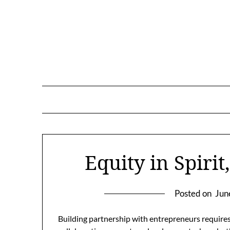
Skip
to
content
Equity in Spirit
Posted on
Jun
Building partnership with entrepreneurs requires