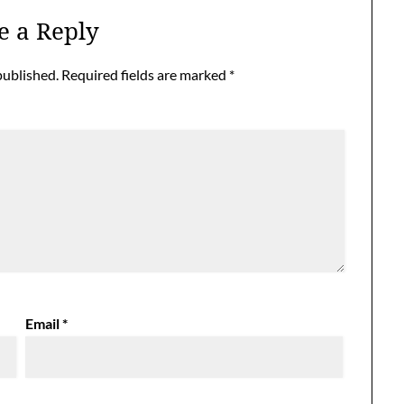
e a Reply
published.
Required fields are marked
*
Email
*