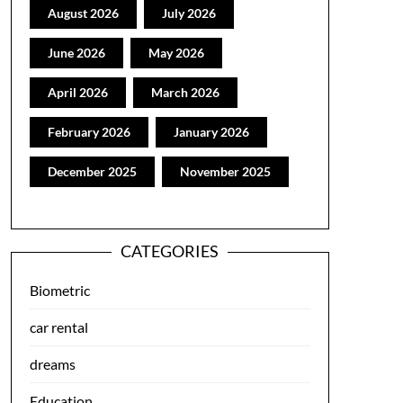
August 2026
July 2026
June 2026
May 2026
April 2026
March 2026
February 2026
January 2026
December 2025
November 2025
CATEGORIES
Biometric
car rental
dreams
Education