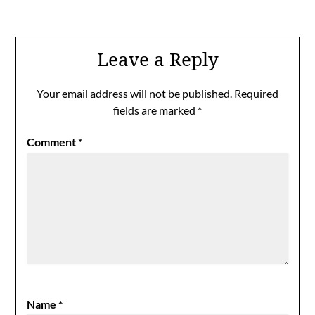
Leave a Reply
Your email address will not be published.
Required
fields are marked
*
Comment
*
Name
*