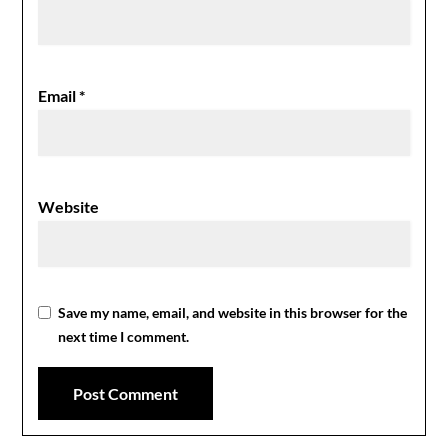
Email
*
Website
Save my name, email, and website in this browser for the
next time I comment.