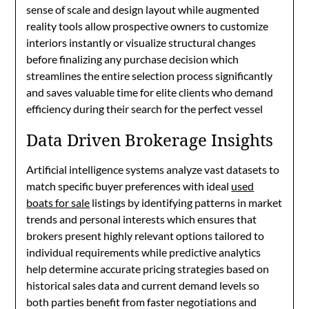
sense of scale and design layout while augmented
reality tools allow prospective owners to customize
interiors instantly or visualize structural changes
before finalizing any purchase decision which
streamlines the entire selection process significantly
and saves valuable time for elite clients who demand
efficiency during their search for the perfect vessel
Data Driven Brokerage Insights
Artificial intelligence systems analyze vast datasets to
match specific buyer preferences with ideal
used
boats for sale
listings by identifying patterns in market
trends and personal interests which ensures that
brokers present highly relevant options tailored to
individual requirements while predictive analytics
help determine accurate pricing strategies based on
historical sales data and current demand levels so
both parties benefit from faster negotiations and