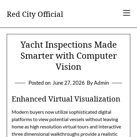
Skip
to
Red City Official
content
Yacht Inspections Made
Smarter with Computer
Vision
Posted on
June 27, 2026
By Admin
Enhanced Virtual Visualization
Modern buyers now utilize sophisticated digital
platforms to view potential vessels without leaving
home as high resolution virtual tours and interactive
three dimensional walkthroughs provide a realistic