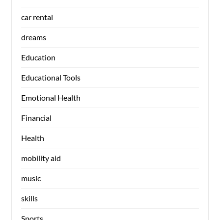
car rental
dreams
Education
Educational Tools
Emotional Health
Financial
Health
mobility aid
music
skills
Sports