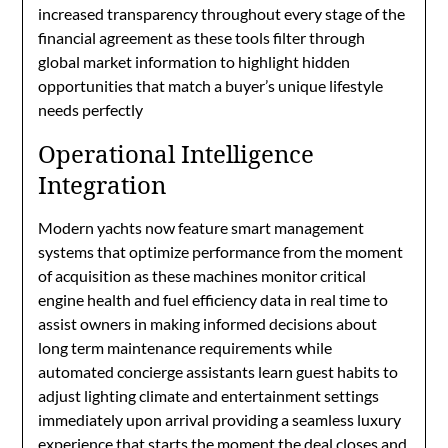
increased transparency throughout every stage of the
financial agreement as these tools filter through
global market information to highlight hidden
opportunities that match a buyer’s unique lifestyle
needs perfectly
Operational Intelligence
Integration
Modern yachts now feature smart management
systems that optimize performance from the moment
of acquisition as these machines monitor critical
engine health and fuel efficiency data in real time to
assist owners in making informed decisions about
long term maintenance requirements while
automated concierge assistants learn guest habits to
adjust lighting climate and entertainment settings
immediately upon arrival providing a seamless luxury
experience that starts the moment the deal closes and