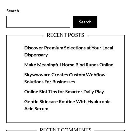
Search
Search
RECENT POSTS
Discover Premium Selections at Your Local
Dispensary
Make Meaningful Norse Bind Runes Online
Skywwward Creates Custom Webflow
Solutions For Businesses
Online Slot Tips for Smarter Daily Play
Gentle Skincare Routine With Hyaluronic
Acid Serum
RECENT COMMENTS