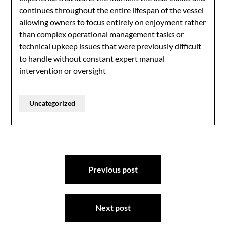
continues throughout the entire lifespan of the vessel
allowing owners to focus entirely on enjoyment rather
than complex operational management tasks or
technical upkeep issues that were previously difficult
to handle without constant expert manual
intervention or oversight
Uncategorized
Post
Previous post
navigation
Next post