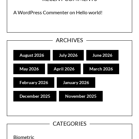
A WordPress Commenter
on
Hello world!
ARCHIVES
August 2026
July 2026
June 2026
May 2026
April 2026
March 2026
February 2026
January 2026
December 2025
November 2025
CATEGORIES
Biometric