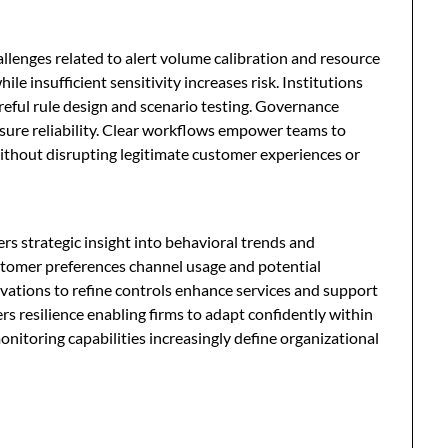
lenges related to alert volume calibration and resource
le insufficient sensitivity increases risk. Institutions
reful rule design and scenario testing. Governance
nsure reliability. Clear workflows empower teams to
without disrupting legitimate customer experiences or
s strategic insight into behavioral trends and
ustomer preferences channel usage and potential
rvations to refine controls enhance services and support
s resilience enabling firms to adapt confidently within
onitoring capabilities increasingly define organizational