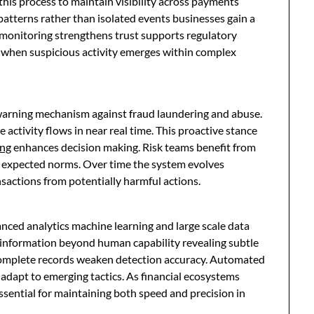
 this process to maintain visibility across payments
atterns rather than isolated events businesses gain a
e monitoring strengthens trust supports regulatory
y when suspicious activity emerges within complex
warning mechanism against fraud laundering and abuse.
e activity flows in near real time. This proactive stance
ing
enhances decision making. Risk teams benefit from
m expected norms. Over time the system evolves
ansactions from potentially harmful actions.
ed analytics machine learning and large scale data
 information beyond human capability revealing subtle
incomplete records weaken detection accuracy. Automated
d adapt to emerging tactics. As financial ecosystems
ential for maintaining both speed and precision in