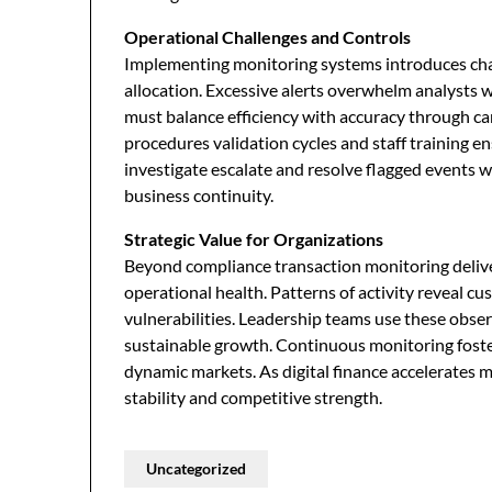
Operational Challenges and Controls
Implementing monitoring systems introduces chal
allocation. Excessive alerts overwhelm analysts whi
must balance efficiency with accuracy through ca
procedures validation cycles and staff training e
investigate escalate and resolve flagged events 
business continuity.
Strategic Value for Organizations
Beyond compliance transaction monitoring deliver
operational health. Patterns of activity reveal c
vulnerabilities. Leadership teams use these obse
sustainable growth. Continuous monitoring foster
dynamic markets. As digital finance accelerates m
stability and competitive strength.
Uncategorized