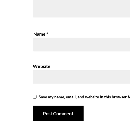
Name
*
Website
Save my name, email, and website in this browser f