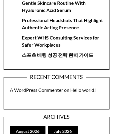
Gentle Skincare Routine With
Hyaluronic Acid Serum
Professional Headshots That Highlight
Authentic Acting Presence
Expert WHS Consulting Services for
Safer Workplaces
스포츠 베팅 성공 전략 완벽 가이드
RECENT COMMENTS
A WordPress Commenter
on
Hello world!
ARCHIVES
August 2026
July 2026