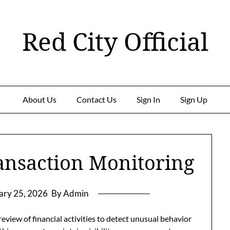
Red City Official
About Us
Contact Us
Sign In
Sign Up
ansaction Monitoring
ary 25, 2026
By Admin
eview of financial activities to detect unusual behavior