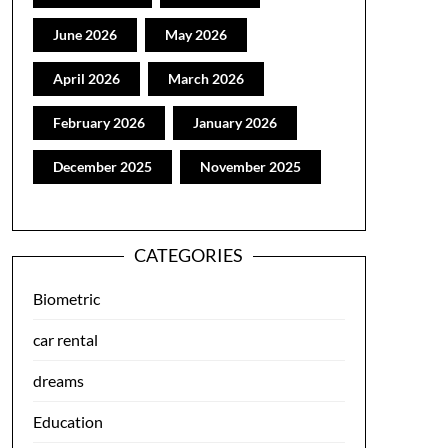
June 2026
May 2026
April 2026
March 2026
February 2026
January 2026
December 2025
November 2025
CATEGORIES
Biometric
car rental
dreams
Education