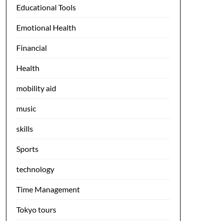
Educational Tools
Emotional Health
Financial
Health
mobility aid
music
skills
Sports
technology
Time Management
Tokyo tours