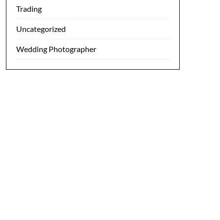
Trading
Uncategorized
Wedding Photographer