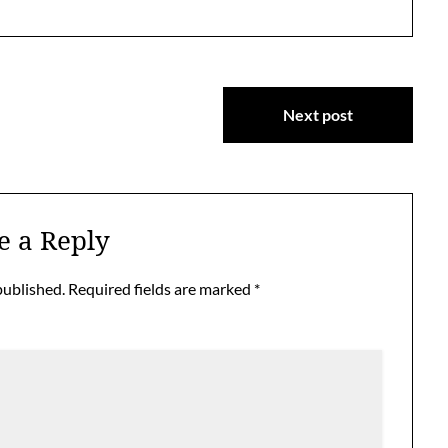
Next post
e a Reply
published.
Required fields are marked
*