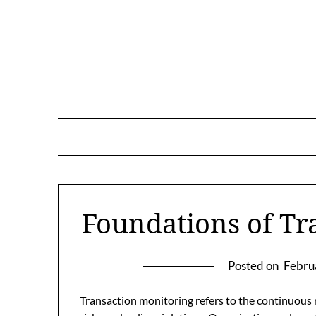
Skip
to
content
Foundations of Tr
Posted on
Febru
Transaction monitoring refers to the continuous r