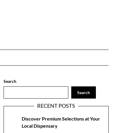
Search
Search
RECENT POSTS
Discover Premium Selections at Your
Local Dispensary