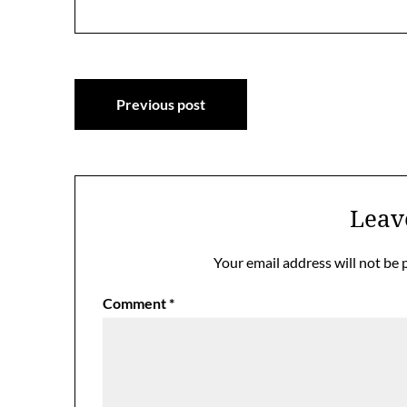
Post
Previous post
navigation
Leav
Your email address will not be 
Comment
*