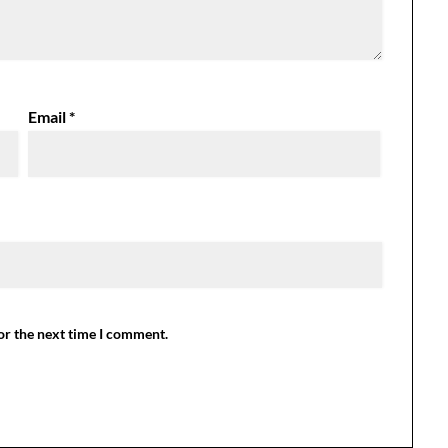
Email
*
or the next time I comment.