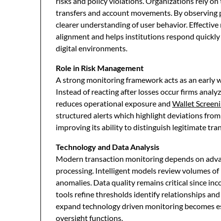
risks and policy violations. Organizations rely on
transfers and account movements. By observing p
clearer understanding of user behavior. Effectiv
alignment and helps institutions respond quickl
digital environments.
Role in Risk Management
A strong monitoring framework acts as an early 
Instead of reacting after losses occur firms analyz
reduces operational exposure and
Wallet Screen
structured alerts which highlight deviations fro
improving its ability to distinguish legitimate tr
Technology and Data Analysis
Modern transaction monitoring depends on advanc
processing. Intelligent models review volumes of
anomalies. Data quality remains critical since 
tools refine thresholds identify relationships an
expand technology driven monitoring becomes ess
oversight functions.