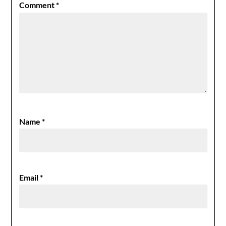
Comment
*
Name
*
Email
*