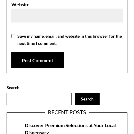
Website
Save my name, email, and website in this browser for the
next time I comment.
Search
Search
RECENT POSTS
Discover Premium Selections at Your Local
Dispensary