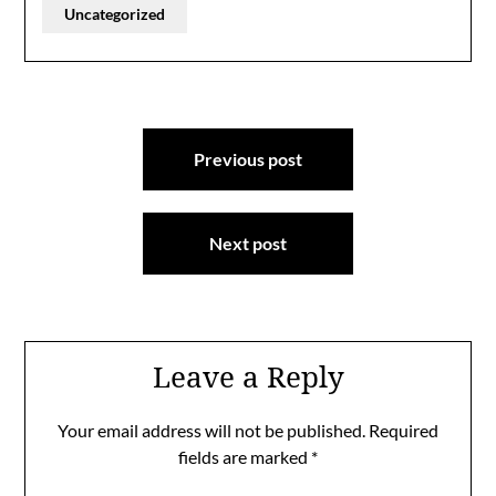
Uncategorized
Post
Previous post
navigation
Next post
Leave a Reply
Your email address will not be published.
Required
fields are marked
*