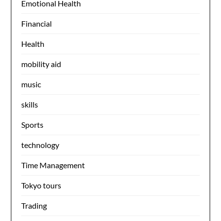
Emotional Health
Financial
Health
mobility aid
music
skills
Sports
technology
Time Management
Tokyo tours
Trading