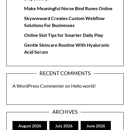
Make Meaningful Norse Bind Runes Online
Skywwward Creates Custom Webflow
Solutions For Businesses
Online Slot Tips for Smarter Daily Play
Gentle Skincare Routine With Hyaluronic
Acid Serum
RECENT COMMENTS
A WordPress Commenter
on
Hello world!
ARCHIVES
August 2026
July 2026
June 2026