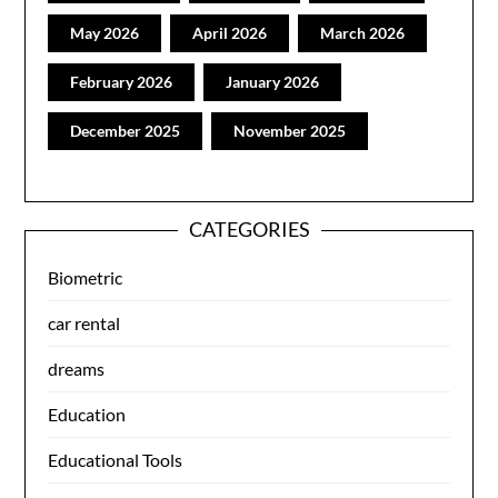
May 2026
April 2026
March 2026
February 2026
January 2026
December 2025
November 2025
CATEGORIES
Biometric
car rental
dreams
Education
Educational Tools