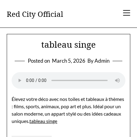
Skip
to
Red City Official
content
tableau singe
Posted on
March 5, 2026
By Admin
Élevez votre déco avec nos toiles et tableaux à thèmes
: films, sports, animaux, pop art et plus. Idéal pour un
salon moderne, un appart stylé ou des idées cadeaux
uniques.
tableau singe