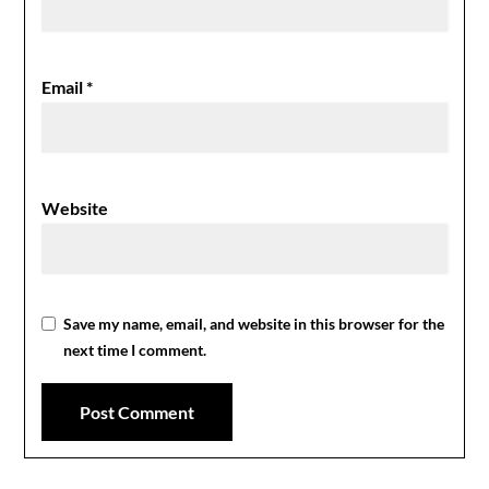
Email
*
Website
Save my name, email, and website in this browser for the
next time I comment.