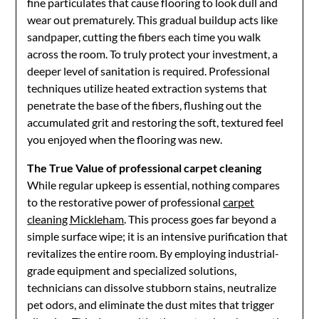
fine particulates that cause flooring to look dull and
wear out prematurely. This gradual buildup acts like
sandpaper, cutting the fibers each time you walk
across the room. To truly protect your investment, a
deeper level of sanitation is required. Professional
techniques utilize heated extraction systems that
penetrate the base of the fibers, flushing out the
accumulated grit and restoring the soft, textured feel
you enjoyed when the flooring was new.
The True Value of professional carpet cleaning
While regular upkeep is essential, nothing compares
to the restorative power of professional
carpet
cleaning Mickleham
. This process goes far beyond a
simple surface wipe; it is an intensive purification that
revitalizes the entire room. By employing industrial-
grade equipment and specialized solutions,
technicians can dissolve stubborn stains, neutralize
pet odors, and eliminate the dust mites that trigger