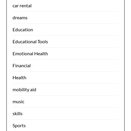
car rental
dreams
Education
Educational Tools
Emotional Health
Financial
Health
mobility aid
music
skills
Sports