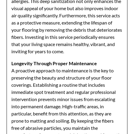
allergies. This deep sanitization not only enhances the
visual appeal of your home but also improves indoor
air quality significantly. Furthermore, this service acts
as a protective measure, extending the lifespan of
your flooring by removing the debris that deteriorates
fibers. Investing in this service periodically ensures
that your living space remains healthy, vibrant, and
inviting for years to come.
Longevity Through Proper Maintenance
A proactive approach to maintenance is the key to
preserving the beauty and structure of your floor
coverings. Establishing a routine that includes
immediate spot treatment and regular professional
intervention prevents minor issues from escalating
into permanent damage. High-traffic areas, in
particular, benefit from this attention, as they are
prone to matting and soiling. By keeping the fibers
free of abrasive particles, you maintain the