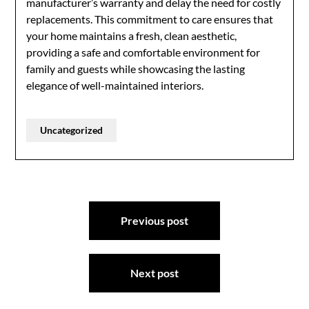
manufacturer’s warranty and delay the need for costly
replacements. This commitment to care ensures that
your home maintains a fresh, clean aesthetic,
providing a safe and comfortable environment for
family and guests while showcasing the lasting
elegance of well-maintained interiors.
Uncategorized
Post
Previous post
navigation
Next post