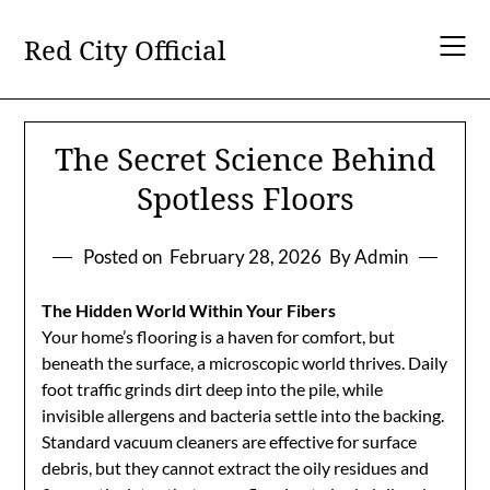
Skip
to
Red City Official
content
The Secret Science Behind
Spotless Floors
Posted on
February 28, 2026
By Admin
The Hidden World Within Your Fibers
Your home’s flooring is a haven for comfort, but
beneath the surface, a microscopic world thrives. Daily
foot traffic grinds dirt deep into the pile, while
invisible allergens and bacteria settle into the backing.
Standard vacuum cleaners are effective for surface
debris, but they cannot extract the oily residues and