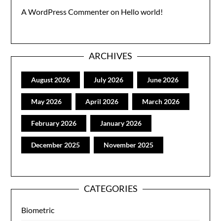
A WordPress Commenter
on
Hello world!
ARCHIVES
August 2026
July 2026
June 2026
May 2026
April 2026
March 2026
February 2026
January 2026
December 2025
November 2025
CATEGORIES
Biometric