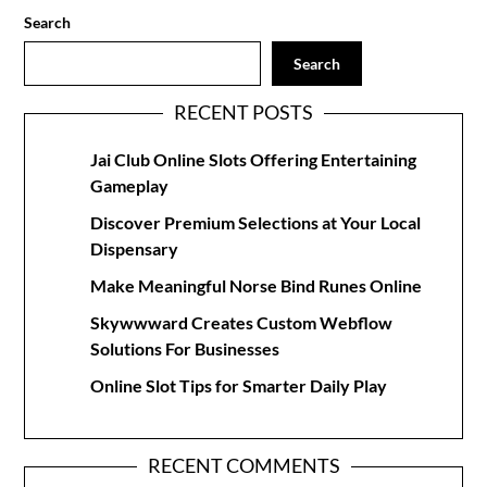
Search
Search
RECENT POSTS
Jai Club Online Slots Offering Entertaining
Gameplay
Discover Premium Selections at Your Local
Dispensary
Make Meaningful Norse Bind Runes Online
Skywwward Creates Custom Webflow
Solutions For Businesses
Online Slot Tips for Smarter Daily Play
RECENT COMMENTS