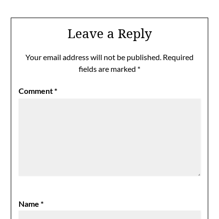
Leave a Reply
Your email address will not be published.
Required
fields are marked
*
Comment
*
Name
*